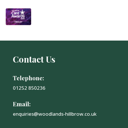
Contact Us
Telephone:
01252 850236
Email:
enquiries@woodlands-hillbrow.co.uk