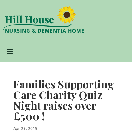
Families Supporting
Care Charity Quiz
Night raises over
£500 !
Apr 29, 2019