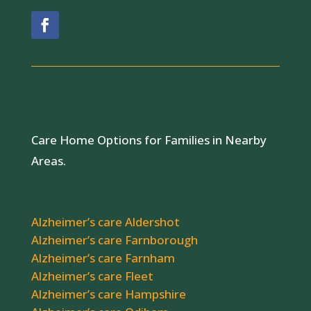
Care Home Options for Families in Nearby
Areas.
Alzheimer’s care Aldershot
Alzheimer’s care Farnborough
Alzheimer’s care Farnham
Alzheimer’s care Fleet
Alzheimer’s care Hampshire