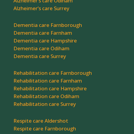
Alzheimer’s care Odiham
Alzheimer’s care Surrey
Dementia care Farnborough
Dementia care Farnham
Dementia care Hampshire
Dementia care Odiham
Dementia care Surrey
Rehabilitation care Farnborough
Rehabilitation care Farnham
Rehabilitation care Hampshire
Rehabilitation care Odiham
Rehabilitation care Surrey
Respite care Aldershot
Respite care Farnborough