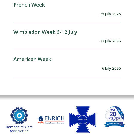
French Week
25 July 2026
Wimbledon Week 6-12 July
22 July 2026
American Week
6 July 2026