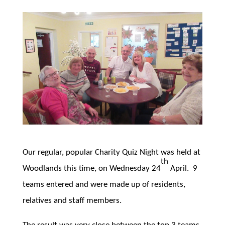
Our regular, popular Charity Quiz Night was held at
th
Woodlands this time, on Wednesday 24
April. 9
teams entered and were made up of residents,
relatives and staff members.