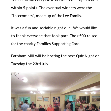
The result was very close between the top 3 teams,
within 5 points. The eventual winners were the
“Latecomers”, made up of the Lee Family.
It was a fun and sociable night out. We would like
to thank everyone that took part. The £500 raised
for the charity Families Supporting Care.
Farnham Mill will be hosting the next Quiz Night on
Tuesday the 23rd July.