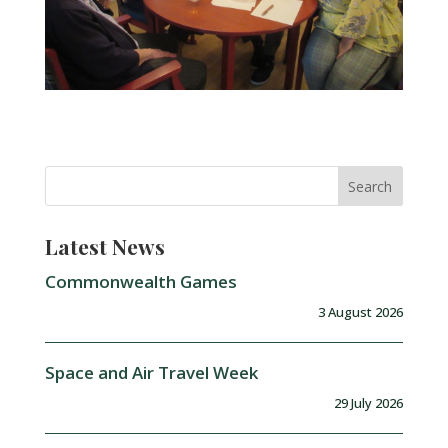
Latest News
Commonwealth Games
3 August 2026
Space and Air Travel Week
29 July 2026