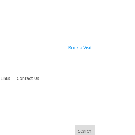
Book a Visit
 Links
Contact Us