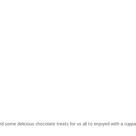
 some delicious chocolate treats for us all to enjoyed with a cuppa