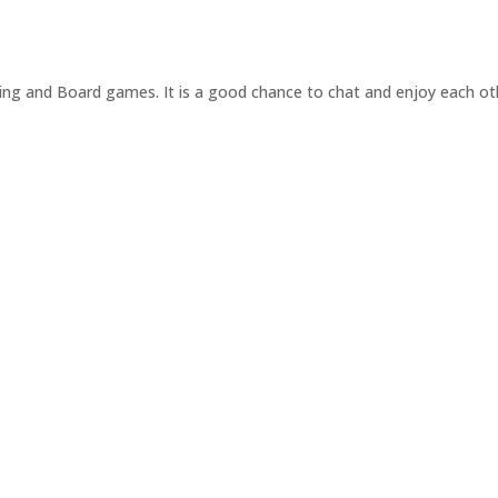
ng and Board games. It is a good chance to chat and enjoy each ot