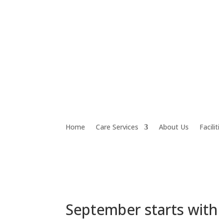
Home
Care Services
About Us
Facilit
September starts with