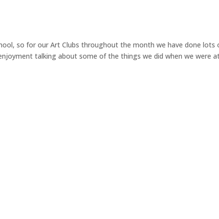
ool, so for our Art Clubs throughout the month we have done lots 
f enjoyment talking about some of the things we did when we were a