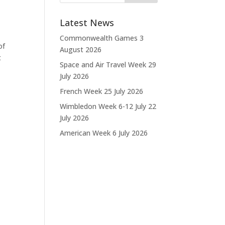
Latest News
Commonwealth Games
3
of
August 2026
t
Space and Air Travel Week
29
July 2026
French Week
25 July 2026
Wimbledon Week 6-12 July
22
July 2026
American Week
6 July 2026