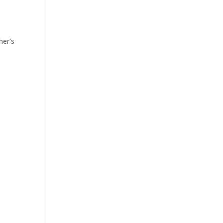
her’s