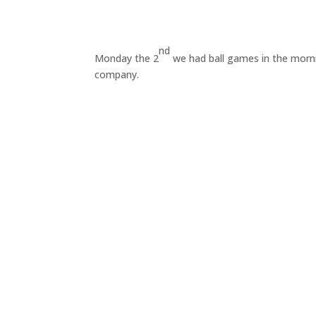
nd
Monday the 2
we had ball games in the morni
company.