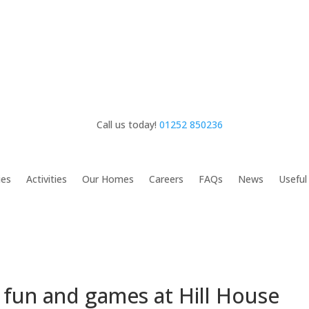
Call us today!
01252 850236
ies
Activities
Our Homes
Careers
FAQs
News
Useful
 fun and games at Hill House