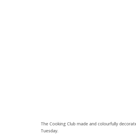
The Cooking Club made and colourfully decorated
Tuesday.