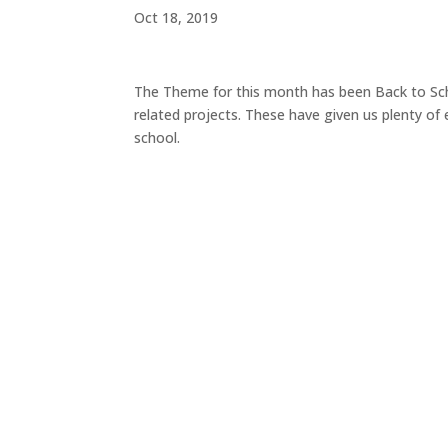
Oct 18, 2019
The Theme for this month has been Back to Sch
related projects. These have given us plenty o
school.