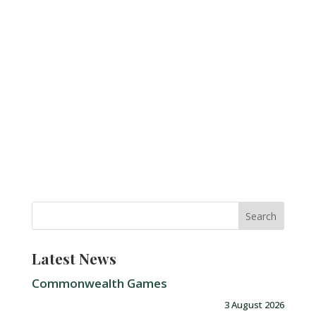
Latest News
Commonwealth Games
3 August 2026