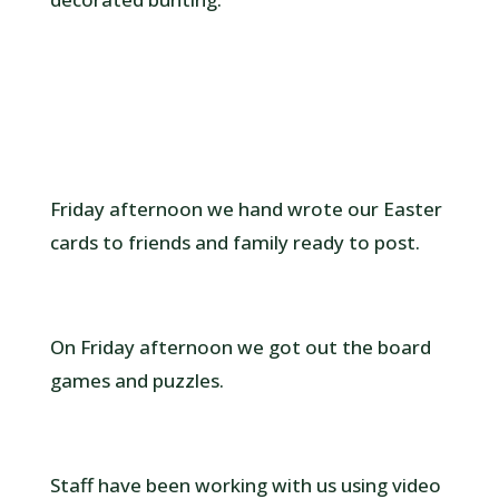
Friday afternoon we hand wrote our Easter
cards to friends and family ready to post.
On Friday afternoon we got out the board
games and puzzles.
Staff have been working with us using video