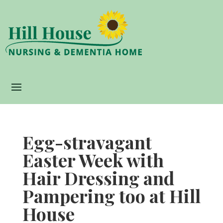
Egg-stravagant
Easter Week with
Hair Dressing and
Pampering too at Hill
House