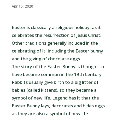
Apr 15, 2020
Easter is classically a religious holiday, as it
celebrates the resurrection of Jesus Christ.
Other traditions generally included in the
celebrating of it, including the Easter bunny
and the giving of chocolate eggs.
The story of the Easter Bunny is thought to
have become common in the 19th Century.
Rabbits usually give birth to a big litter of
babies (called kittens), so they became a
symbol of new life. Legend has it that the
Easter Bunny lays, decorates and hides eggs
as they are also a symbol of new life.