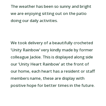
The weather has been so sunny and bright
we are enjoying sitting out on the patio
doing our daily activities.
We took delivery of a beautifully crocheted
‘Unity Rainbow’ very kindly made by former
colleague Jackie. This is displayed along side
our ‘Unity Heart Rainbow’ at the front of
our home, each heart has a resident or staff
members name, these are display with
positive hope for better times in the future.