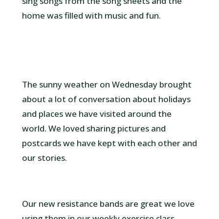
sing songs from the song sheets and the
home was filled with music and fun.
The sunny weather on Wednesday brought
about a lot of conversation about holidays
and places we have visited around the
world. We loved sharing pictures and
postcards we have kept with each other and
our stories.
Our new resistance bands are great we love
using them in our weekly exercise class.