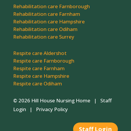
Rehabilitation care Farnborough
Rehabilitation care Farnham
Rehabilitation care Hampshire
Rehabilitation care Odiham
Rehabilitation care Surrey
Respite care Aldershot
Respite care Farnborough
Respite care Farnham
Respite care Hampshire
Respite care Odiham
© 2026 Hill House Nursing Home |
Staff
Login
|
Privacy Policy
Staff Login