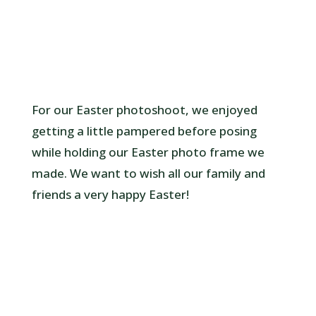
For our Easter photoshoot, we enjoyed
getting a little pampered before posing
while holding our Easter photo frame we
made. We want to wish all our family and
friends a very happy Easter!