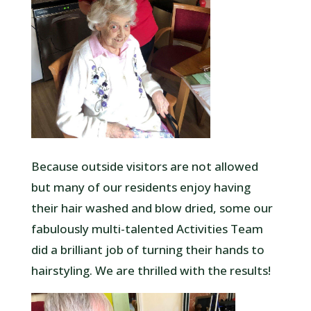
Because outside visitors are not allowed
but many of our residents enjoy having
their hair washed and blow dried, some our
fabulously multi-talented Activities Team
did a brilliant job of turning their hands to
hairstyling. We are thrilled with the results!