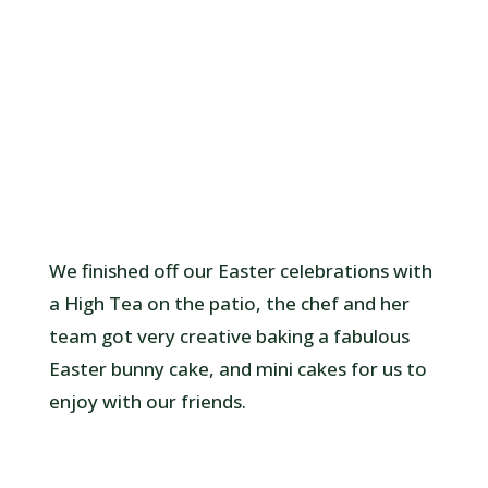
We finished off our Easter celebrations with
a High Tea on the patio, the chef and her
team got very creative baking a fabulous
Easter bunny cake, and mini cakes for us to
enjoy with our friends.