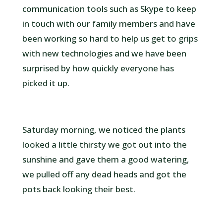
communication tools such as Skype to keep
in touch with our family members and have
been working so hard to help us get to grips
with new technologies and we have been
surprised by how quickly everyone has
picked it up.
Saturday morning, we noticed the plants
looked a little thirsty we got out into the
sunshine and gave them a good watering,
we pulled off any dead heads and got the
pots back looking their best.