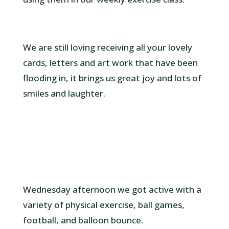
We are still loving receiving all your lovely
cards, letters and art work that have been
flooding in, it brings us great joy and lots of
smiles and laughter.
Wednesday afternoon we got active with a
variety of physical exercise, ball games,
football, and balloon bounce.