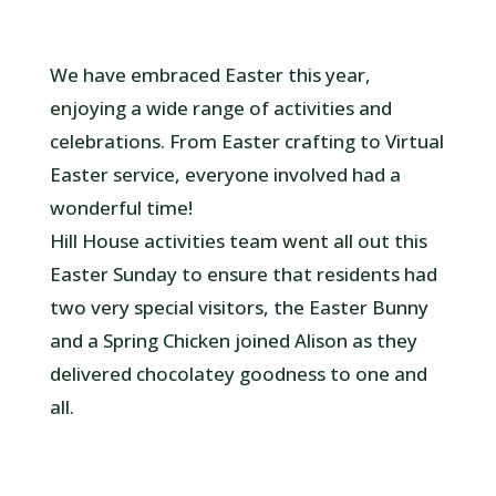
We have embraced Easter this year,
enjoying a wide range of activities and
celebrations. From Easter crafting to Virtual
Easter service, everyone involved had a
wonderful time!
Hill House activities team went all out this
Easter Sunday to ensure that residents had
two very special visitors, the Easter Bunny
and a Spring Chicken joined Alison as they
delivered chocolatey goodness to one and
all.