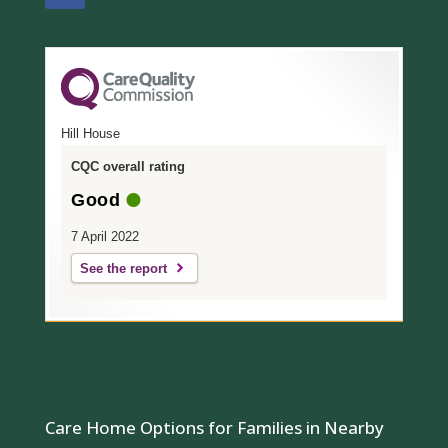
Hill House
CQC overall rating
Good
7 April 2022
See the report
Care Home Options for Families in Nearby