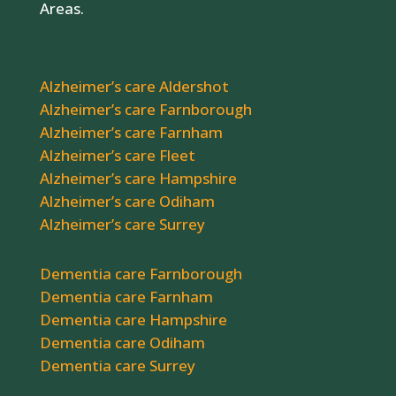
Areas.
Alzheimer’s care Aldershot
Alzheimer’s care Farnborough
Alzheimer’s care Farnham
Alzheimer’s care Fleet
Alzheimer’s care Hampshire
Alzheimer’s care Odiham
Alzheimer’s care Surrey
Dementia care Farnborough
Dementia care Farnham
Dementia care Hampshire
Dementia care Odiham
Dementia care Surrey