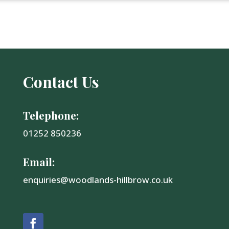
Contact Us
Telephone:
01252 850236
Email:
enquiries@woodlands-hillbrow.co.uk