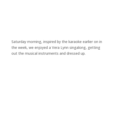
Saturday morning, inspired by the karaoke earlier on in
the week, we enjoyed a Vera Lynn singalong, getting
out the musical instruments and dressed up.