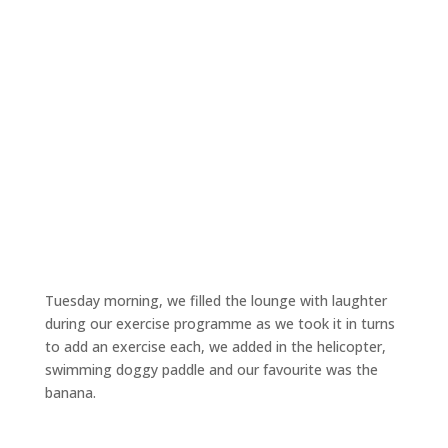
Tuesday morning, we filled the lounge with laughter
during our exercise programme as we took it in turns
to add an exercise each, we added in the helicopter,
swimming doggy paddle and our favourite was the
banana.