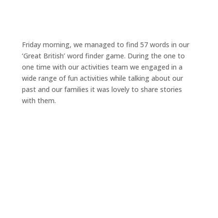
Friday morning, we managed to find 57 words in our
‘Great British’ word finder game. During the one to
one time with our activities team we engaged in a
wide range of fun activities while talking about our
past and our families it was lovely to share stories
with them.