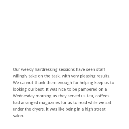
Our weekly hairdressing sessions have seen staff
willingly take on the task, with very pleasing results.
We cannot thank them enough for helping keep us to
looking our best. It was nice to be pampered on a
Wednesday morning as they served us tea, coffees
had arranged magazines for us to read while we sat
under the dryers, it was like being in a high street
salon.