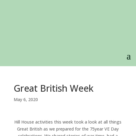
Great British Week
May 6, 2020
Hill House activities this week took a look at all things
Great British as we prepared for the 75year VE Day
celebrations. We shared stories of war time, had a