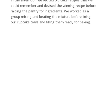
In the afternoon we recited old cake recipes that we
could remember and devised the winning recipe before
raiding the pantry for ingredients. We worked as a
group mixing and beating the mixture before lining
our cupcake trays and filling them ready for baking.