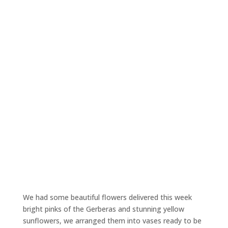
We had some beautiful flowers delivered this week
bright pinks of the Gerberas and stunning yellow
sunflowers, we arranged them into vases ready to be