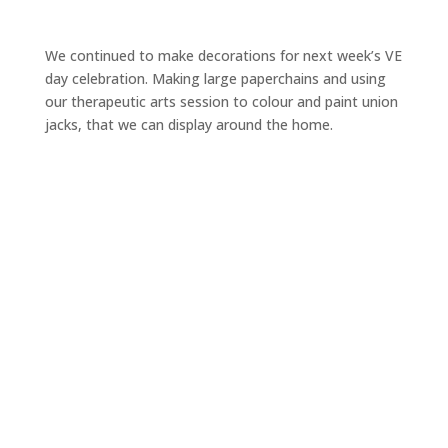
We continued to make decorations for next week’s VE
day celebration. Making large paperchains and using
our therapeutic arts session to colour and paint union
jacks, that we can display around the home.