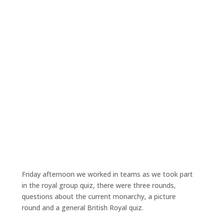
Friday afternoon we worked in teams as we took part
in the royal group quiz, there were three rounds,
questions about the current monarchy, a picture
round and a general British Royal quiz.