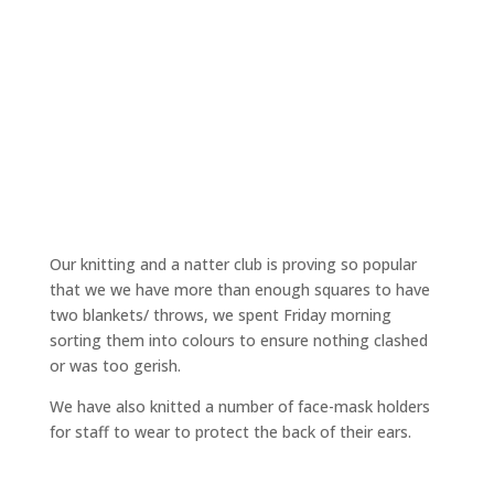
Our knitting and a natter club is proving so popular
that we we have more than enough squares to have
two blankets/ throws, we spent Friday morning
sorting them into colours to ensure nothing clashed
or was too gerish.
We have also knitted a number of face-mask holders
for staff to wear to protect the back of their ears.