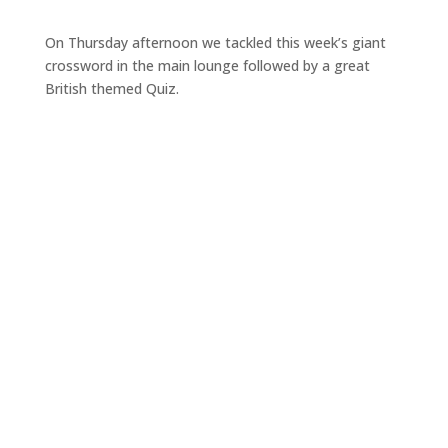
On Thursday afternoon we tackled this week’s giant
crossword in the main lounge followed by a great
British themed Quiz.