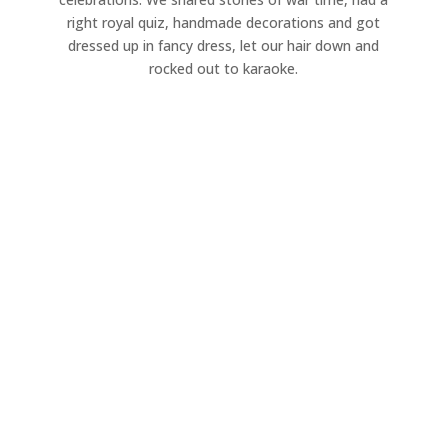
right royal quiz, handmade decorations and got
dressed up in fancy dress, let our hair down and
rocked out to karaoke.