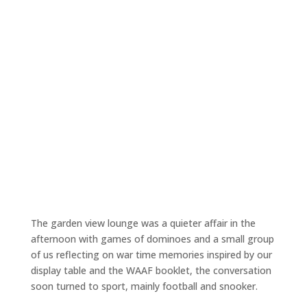
The garden view lounge was a quieter affair in the
afternoon with games of dominoes and a small group
of us reflecting on war time memories inspired by our
display table and the WAAF booklet, the conversation
soon turned to sport, mainly football and snooker.