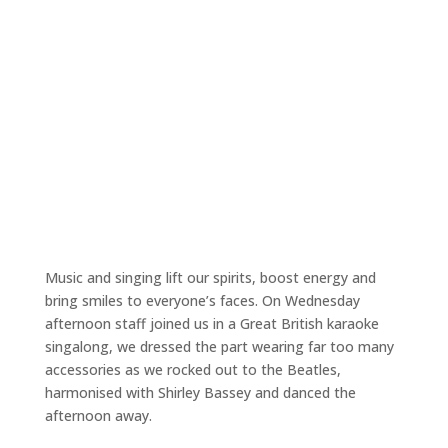
Music and singing lift our spirits, boost energy and
bring smiles to everyone’s faces. On Wednesday
afternoon staff joined us in a Great British karaoke
singalong, we dressed the part wearing far too many
accessories as we rocked out to the Beatles,
harmonised with Shirley Bassey and danced the
afternoon away.