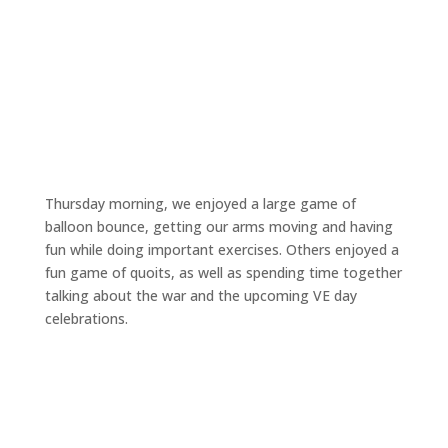
Thursday morning, we enjoyed a large game of
balloon bounce, getting our arms moving and having
fun while doing important exercises. Others enjoyed a
fun game of quoits, as well as spending time together
talking about the war and the upcoming VE day
celebrations.