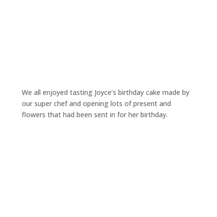
We all enjoyed tasting Joyce’s birthday cake made by
our super chef and opening lots of present and
flowers that had been sent in for her birthday.