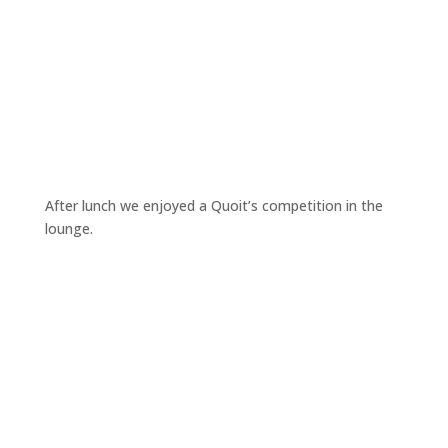
After lunch we enjoyed a Quoit’s competition in the
lounge.