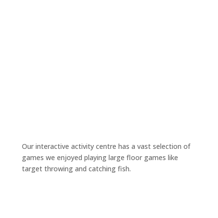
Our interactive activity centre has a vast selection of
games we enjoyed playing large floor games like
target throwing and catching fish.