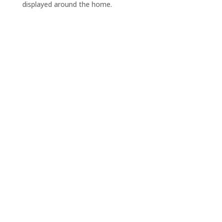
displayed around the home.