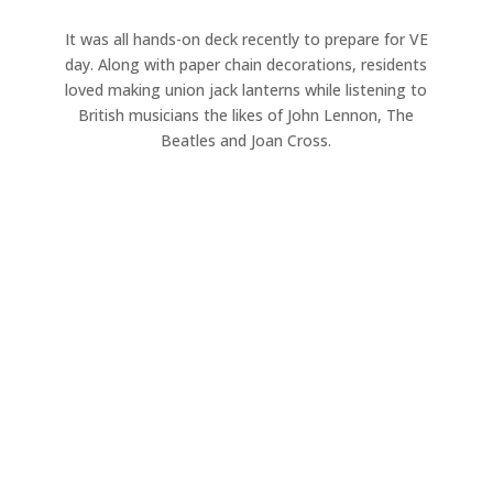
It was all hands-on deck recently to prepare for VE
day. Along with paper chain decorations, residents
loved making union jack lanterns while listening to
British musicians the likes of John Lennon, The
Beatles and Joan Cross.