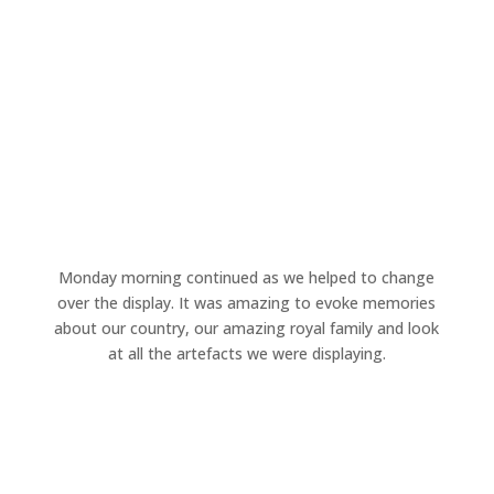
Monday morning continued as we helped to change
over the display. It was amazing to evoke memories
about our country, our amazing royal family and look
at all the artefacts we were displaying.