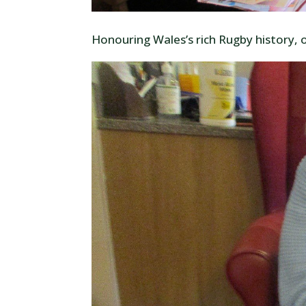
Honouring Wales’s rich Rugby history, 