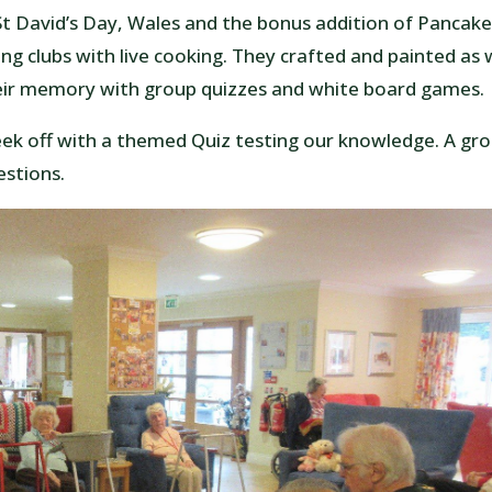
St David’s Day, Wales and the bonus addition of Pancak
g clubs with live cooking. They crafted and painted as 
heir memory with group quizzes and white board games.
k off with a themed Quiz testing our knowledge. A gr
estions.