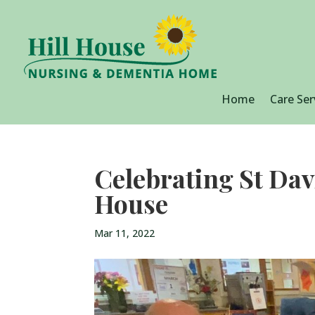
Home
Care Ser
Celebrating St Dav
House
Mar 11, 2022