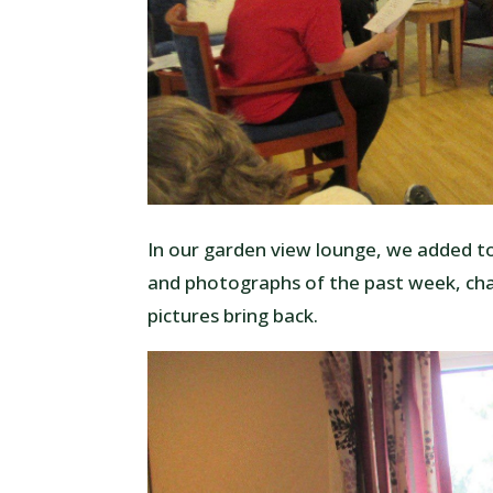
In our garden view lounge, we added to
and photographs of the past week, ch
pictures bring back.