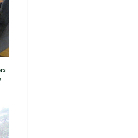
ers
e