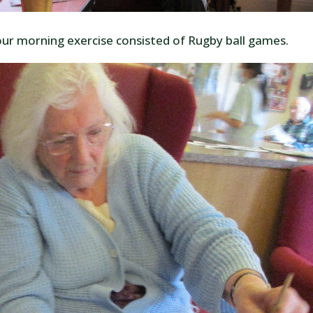
our morning exercise consisted of Rugby ball games.