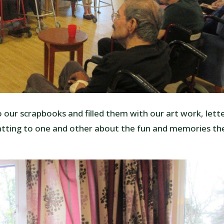
 our scrapbooks and filled them with our art work, lett
atting to one and other about the fun and memories th