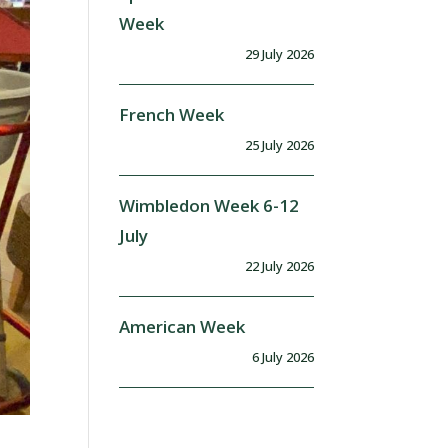
Week
29 July 2026
French Week
25 July 2026
Wimbledon Week 6-12
July
22 July 2026
American Week
6 July 2026