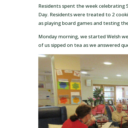
Residents spent the week celebrating 
Day. Residents were treated to 2 cookin
as playing board games and testing t
Monday morning, we started Welsh wee
of us sipped on tea as we answered qu