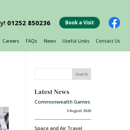
ay!
01252 850236
Book a Visit
Careers
FAQs
News
Useful Links
Contact Us
Latest News
Commonwealth Games
3 August 2026
Space and Air Travel