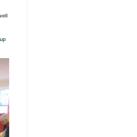
e
well
oup