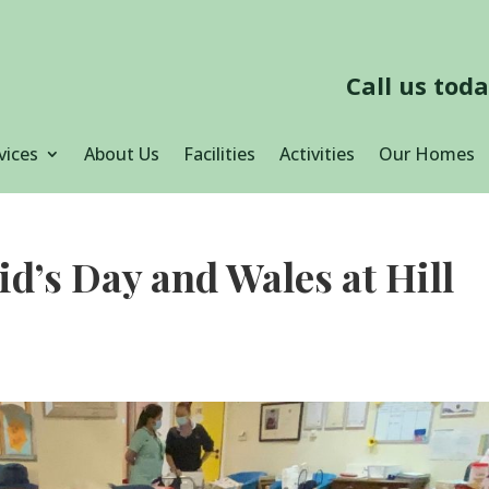
Call us tod
vices
About Us
Facilities
Activities
Our Homes
id’s Day and Wales at Hill