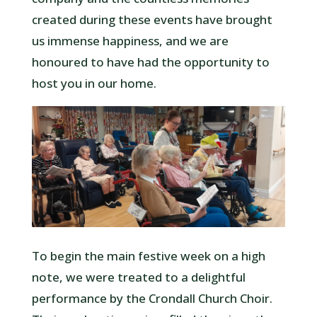
created during these events have brought
us immense happiness, and we are
honoured to have had the opportunity to
host you in our home.
To begin the main festive week on a high
note, we were treated to a delightful
performance by the Crondall Church Choir.