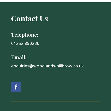
Contact Us
Telephone:
01252 850236
Email:
enquiries@woodlands-hillbrow.co.uk