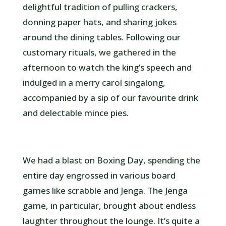
delightful tradition of pulling crackers,
donning paper hats, and sharing jokes
around the dining tables. Following our
customary rituals, we gathered in the
afternoon to watch the king’s speech and
indulged in a merry carol singalong,
accompanied by a sip of our favourite drink
and delectable mince pies.
We had a blast on Boxing Day, spending the
entire day engrossed in various board
games like scrabble and Jenga. The Jenga
game, in particular, brought about endless
laughter throughout the lounge. It’s quite a