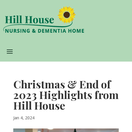
Christmas & End of
2023 Highlights from
Hill House
Jan 4, 2024