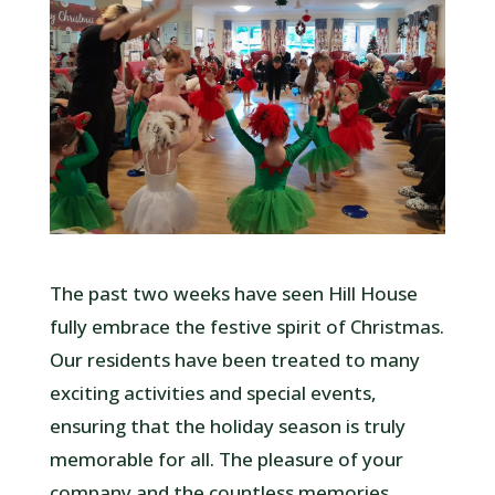
The past two weeks have seen Hill House
fully embrace the festive spirit of Christmas.
Our residents have been treated to many
exciting activities and special events,
ensuring that the holiday season is truly
memorable for all. The pleasure of your
company and the countless memories