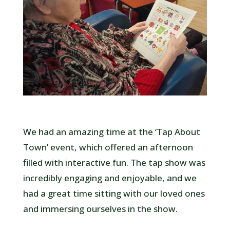
We had an amazing time at the ‘Tap About
Town’ event, which offered an afternoon
filled with interactive fun. The tap show was
incredibly engaging and enjoyable, and we
had a great time sitting with our loved ones
and immersing ourselves in the show.