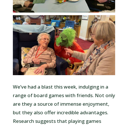
We’ve had a blast this week, indulging in a
range of board games with friends. Not only
are they a source of immense enjoyment,
but they also offer incredible advantages.
Research suggests that playing games