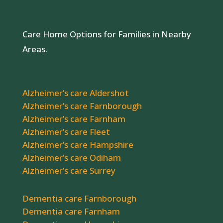
Care Home Options for Families in Nearby
Areas.
Alzheimer’s care Aldershot
Alzheimer’s care Farnborough
Alzheimer’s care Farnham
Alzheimer’s care Fleet
Alzheimer’s care Hampshire
Alzheimer’s care Odiham
Alzheimer’s care Surrey
Dementia care Farnborough
Dementia care Farnham