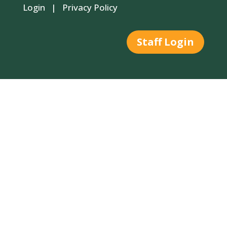
Login
|
Privacy Policy
Staff Login