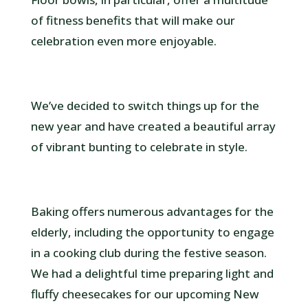
of fitness benefits that will make our
celebration even more enjoyable.
We’ve decided to switch things up for the
new year and have created a beautiful array
of vibrant bunting to celebrate in style.
Baking offers numerous advantages for the
elderly, including the opportunity to engage
in a cooking club during the festive season.
We had a delightful time preparing light and
fluffy cheesecakes for our upcoming New