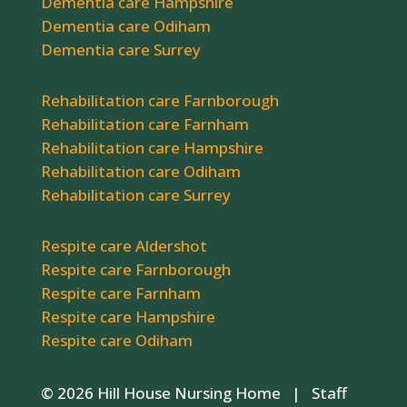
Dementia care Hampshire
Dementia care Odiham
Dementia care Surrey
Rehabilitation care Farnborough
Rehabilitation care Farnham
Rehabilitation care Hampshire
Rehabilitation care Odiham
Rehabilitation care Surrey
Respite care Aldershot
Respite care Farnborough
Respite care Farnham
Respite care Hampshire
Respite care Odiham
© 2026 Hill House Nursing Home |
Staff