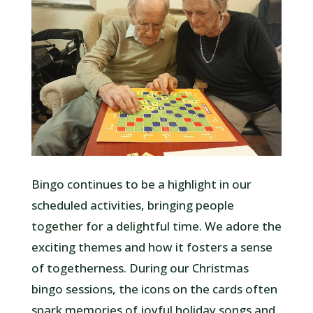
Bingo continues to be a highlight in our
scheduled activities, bringing people
together for a delightful time. We adore the
exciting themes and how it fosters a sense
of togetherness. During our Christmas
bingo sessions, the icons on the cards often
spark memories of joyful holiday songs and