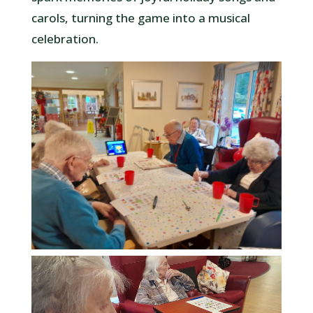
carols, turning the game into a musical
celebration.