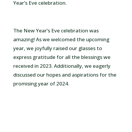
Year’s Eve celebration.
The New Year’s Eve celebration was
amazing! As we welcomed the upcoming
year, we joyfully raised our glasses to
express gratitude for all the blessings we
received in 2023. Additionally, we eagerly
discussed our hopes and aspirations for the
promising year of 2024.