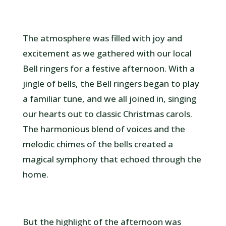
The atmosphere was filled with joy and
excitement as we gathered with our local
Bell ringers for a festive afternoon. With a
jingle of bells, the Bell ringers began to play
a familiar tune, and we all joined in, singing
our hearts out to classic Christmas carols.
The harmonious blend of voices and the
melodic chimes of the bells created a
magical symphony that echoed through the
home.
But the highlight of the afternoon was