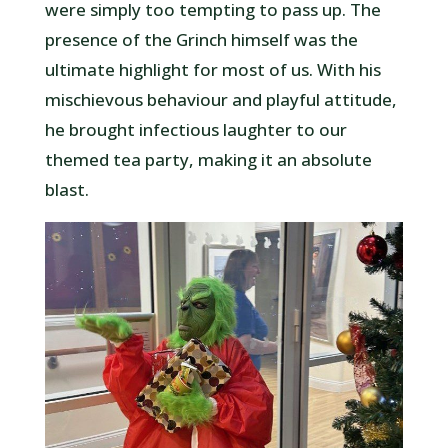
were simply too tempting to pass up. The
presence of the Grinch himself was the
ultimate highlight for most of us. With his
mischievous behaviour and playful attitude,
he brought infectious laughter to our
themed tea party, making it an absolute
blast.