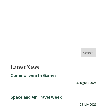
Latest News
Commonwealth Games
3 August 2026
Space and Air Travel Week
29 July 2026