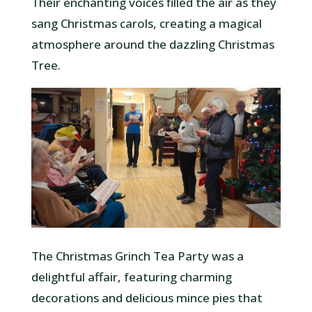
Their enchanting voices filled the air as they
sang Christmas carols, creating a magical
atmosphere around the dazzling Christmas
Tree.
The Christmas Grinch Tea Party was a
delightful affair, featuring charming
decorations and delicious mince pies that