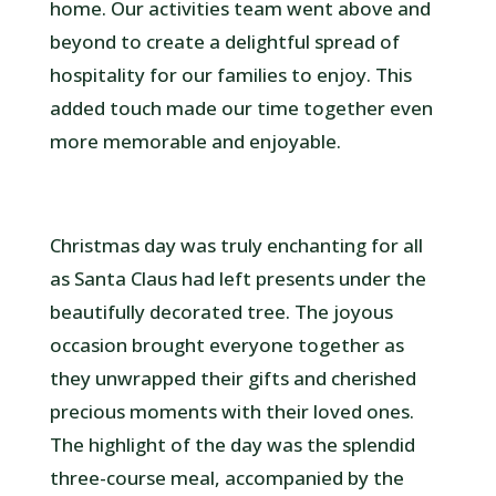
home. Our activities team went above and
beyond to create a delightful spread of
hospitality for our families to enjoy. This
added touch made our time together even
more memorable and enjoyable.
Christmas day was truly enchanting for all
as Santa Claus had left presents under the
beautifully decorated tree. The joyous
occasion brought everyone together as
they unwrapped their gifts and cherished
precious moments with their loved ones.
The highlight of the day was the splendid
three-course meal, accompanied by the