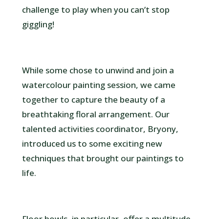
challenge to play when you can’t stop
giggling!
While some chose to unwind and join a
watercolour painting session, we came
together to capture the beauty of a
breathtaking floral arrangement. Our
talented activities coordinator, Bryony,
introduced us to some exciting new
techniques that brought our paintings to
life.
Floor bowls, in particular, offer a multitude