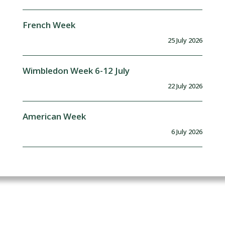
French Week
25 July 2026
Wimbledon Week 6-12 July
22 July 2026
American Week
6 July 2026