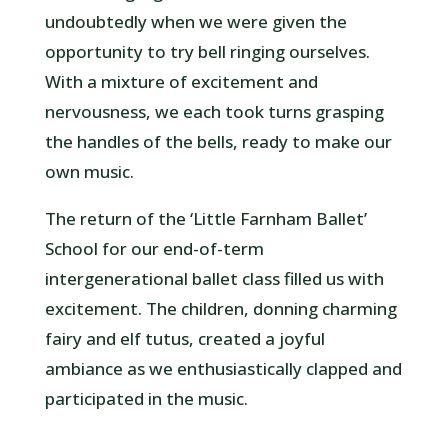
undoubtedly when we were given the
opportunity to try bell ringing ourselves.
With a mixture of excitement and
nervousness, we each took turns grasping
the handles of the bells, ready to make our
own music.
The return of the ‘Little Farnham Ballet’
School for our end-of-term
intergenerational ballet class filled us with
excitement. The children, donning charming
fairy and elf tutus, created a joyful
ambiance as we enthusiastically clapped and
participated in the music.