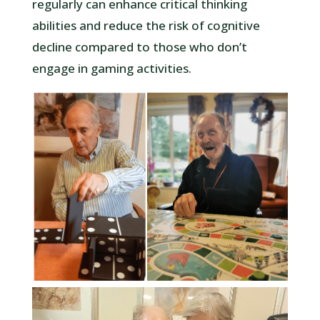
regularly can enhance critical thinking
abilities and reduce the risk of cognitive
decline compared to those who don’t
engage in gaming activities.