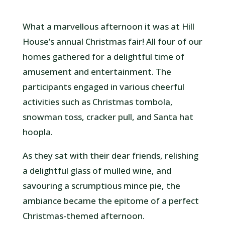
What a marvellous afternoon it was at Hill
House’s annual Christmas fair! All four of our
homes gathered for a delightful time of
amusement and entertainment. The
participants engaged in various cheerful
activities such as Christmas tombola,
snowman toss, cracker pull, and Santa hat
hoopla.
As they sat with their dear friends, relishing
a delightful glass of mulled wine, and
savouring a scrumptious mince pie, the
ambiance became the epitome of a perfect
Christmas-themed afternoon.