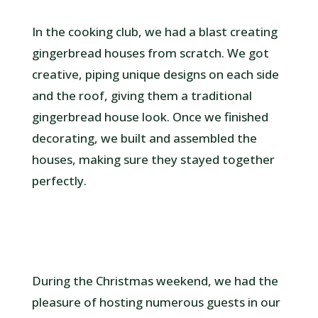
In the cooking club, we had a blast creating
gingerbread houses from scratch. We got
creative, piping unique designs on each side
and the roof, giving them a traditional
gingerbread house look. Once we finished
decorating, we built and assembled the
houses, making sure they stayed together
perfectly.
During the Christmas weekend, we had the
pleasure of hosting numerous guests in our