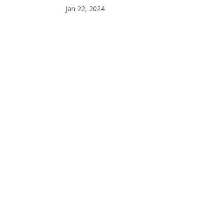
Jan 22, 2024