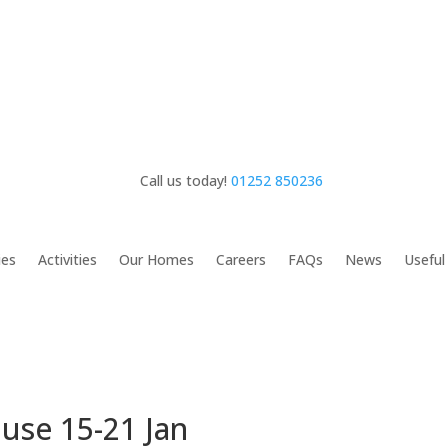
Call us today!
01252 850236
ies
Activities
Our Homes
Careers
FAQs
News
Useful
ouse 15-21 Jan