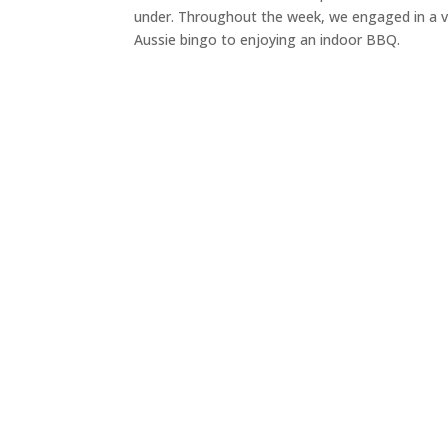
under. Throughout the week, we engaged in a var
Aussie bingo to enjoying an indoor BBQ.