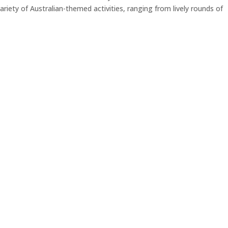
iety of Australian-themed activities, ranging from lively rounds of