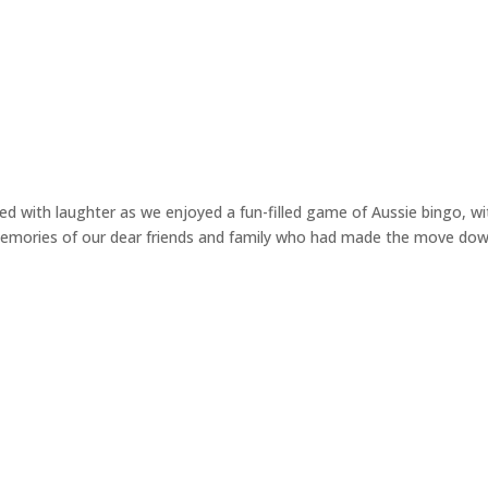
 with laughter as we enjoyed a fun-filled game of Aussie bingo, wi
g memories of our dear friends and family who had made the move do