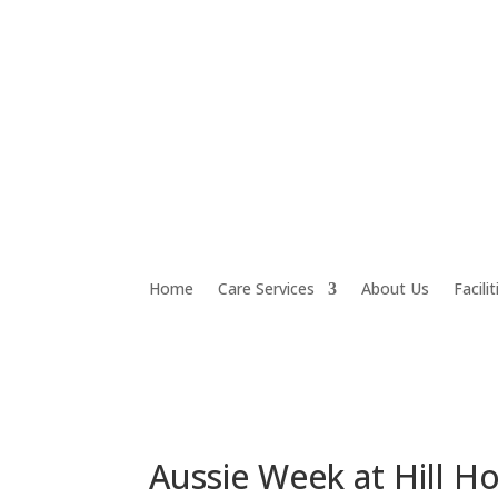
Home
Care Services
About Us
Facilit
Aussie Week at Hill H