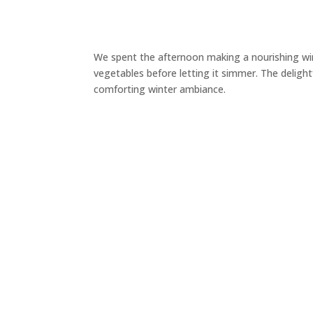
We spent the afternoon making a nourishing win
vegetables before letting it simmer. The deligh
comforting winter ambiance.