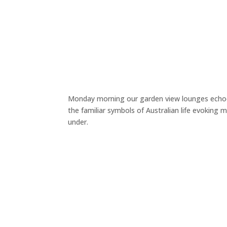
Monday morning our garden view lounges echoed
the familiar symbols of Australian life evokin
under.