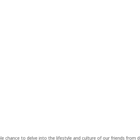
ble chance to delve into the lifestyle and culture of our friends from