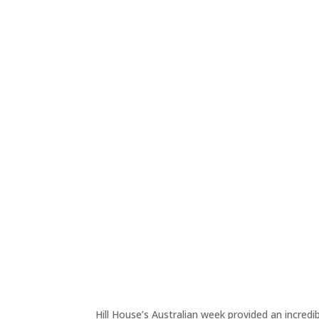
Hill House’s Australian week provided an incredi