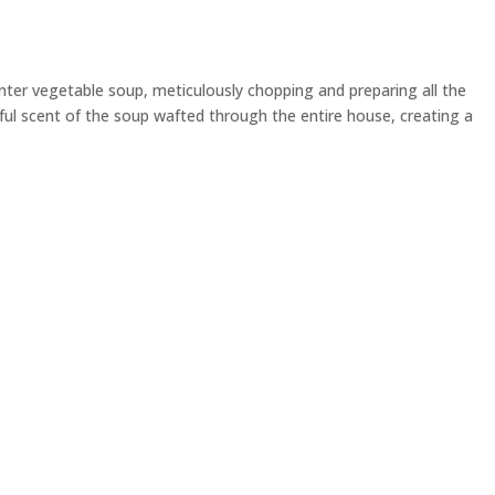
ter vegetable soup, meticulously chopping and preparing all the
tful scent of the soup wafted through the entire house, creating a