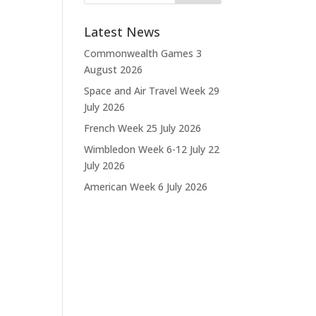
Latest News
Commonwealth Games
3
August 2026
Space and Air Travel Week
29
July 2026
French Week
25 July 2026
Wimbledon Week 6-12 July
22
July 2026
American Week
6 July 2026