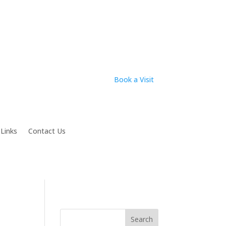
Book a Visit
 Links
Contact Us