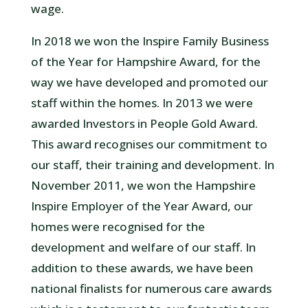
wage.
In 2018 we won the Inspire Family Business
of the Year for Hampshire Award, for the
way we have developed and promoted our
staff within the homes. In 2013 we were
awarded Investors in People Gold Award.
This award recognises our commitment to
our staff, their training and development. In
November 2011, we won the Hampshire
Inspire Employer of the Year Award, our
homes were recognised for the
development and welfare of our staff. In
addition to these awards, we have been
national finalists for numerous care awards