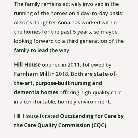
The family remains actively involved in the
running of the homes on a day-to-day basis:
Alison’s daughter Anna has worked within
the homes for the past 5 years, so maybe
looking forward to a third generation of the
family to lead the way!
Hill House
opened in 2011, followed by
Farnham Mill
in 2018. Both are
state-of-
the-art, purpose-built nursing and
dementia homes
offering high-quality care
in a comfortable, homely environment.
Hill House is rated
Outstanding for Care by
the Care Quality Commission (CQC).