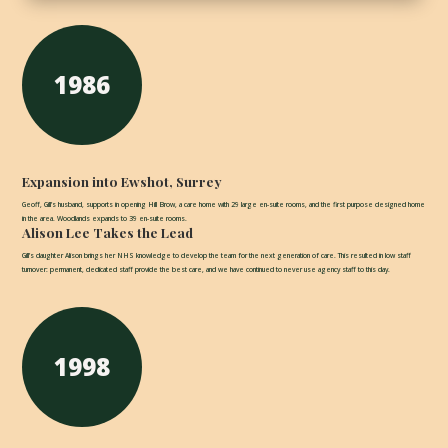
1986
Expansion into Ewshot, Surrey
Geoff, Gill’s husband, supports in opening Hill Brow, a care home with 29 large en-suite rooms, and the first purpose designed home
in the area. Woodlands expands to 39 en-suite rooms.
Alison Lee Takes the Lead
Gill’s daughter Alison brings her NHS knowledge to develop the team for the next generation of care. This resulted in low staff
turnover: permanent, dedicated staff provide the best care, and we have continued to never use agency staff to this day.
1998