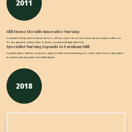
2011
Hill House Heralds Innovative Nursing
As demand for nursing and dementia care increases, Hill House opens. This was for residents with more complex health needs.
The same approach to staffing remains: to only have a permanent and highly skilled team.
Specialist Nursing Expands to Farnham Mill
A beautiful, purpose built home, designed to support specialist dementia and nursing care. Features include floor to ceiling windows,
an expansive patio and grounds, and beautiful mill pond.
2018