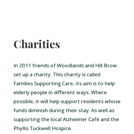
Charities
In 2011 friends of Woodlands and Hill Brow
set up a charity. This charity is called
Families Supporting Care, its aim is to help
elderly people in different ways. Where
possible, it will help support residents whose
funds diminish during their stay. As well as
supporting the local Alzheimer Café and the
Phyllis Tuckwell Hospice.