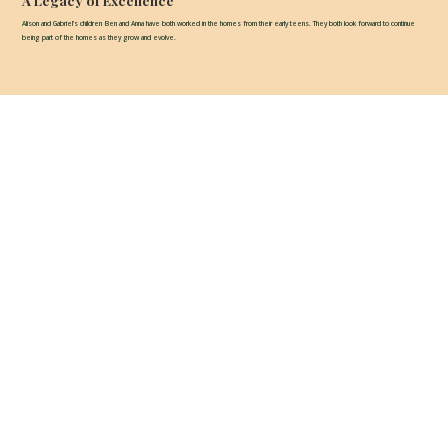
A Legacy of Excellence
Alison and Gabriel’s children Ben and Anna have both worked in the homes from their early teens. They both look forward to continue
being part of the homes as they grow and evolve.