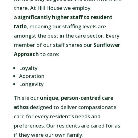
there. At Hill House we employ
a
significantly higher staff to resident
ratio
, meaning our staffing levels are
amongst the best in the care sector. Every
member of our staff shares our
Sunflower
Approach
to care:
Loyalty
Adoration
Longevity
This is
our
unique, person-centred care
ethos
designed to deliver compassionate
care for every resident’s needs and
preferences. Our residents are cared for as
if they were our own family.