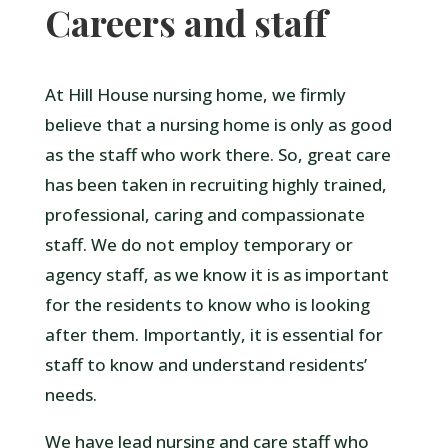
Careers and staff
At Hill House nursing home, we firmly
believe that a nursing home is only as good
as the staff who work there. So, great care
has been taken in recruiting highly trained,
professional, caring and compassionate
staff. We do not employ temporary or
agency staff, as we know it is as important
for the residents to know who is looking
after them. Importantly, it is essential for
staff to know and understand residents’
needs.
We have lead nursing and care staff who