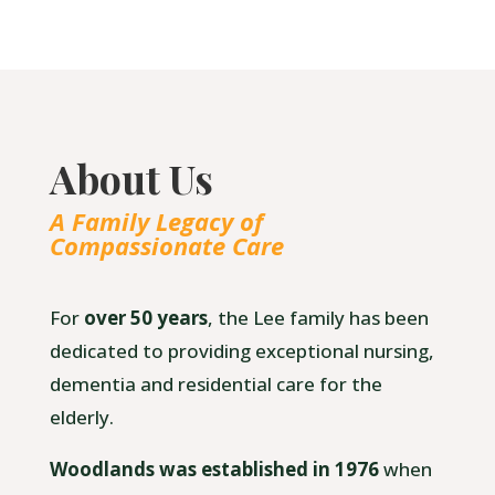
About Us
A Family Legacy of
Compassionate Care
For
over 50 years
, the Lee family has been
dedicated to providing exceptional nursing,
dementia and residential care for the
elderly.
Woodlands was established in 1976
when