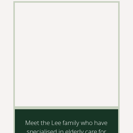
Meet the Lee family who have
specialised in elderly care for