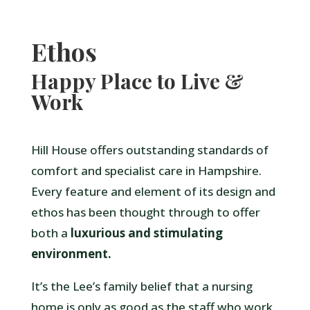
Ethos
Happy Place to Live &
Work
Hill House offers outstanding standards of
comfort and specialist care in Hampshire.
Every feature and element of its design and
ethos has been thought through to offer
both a
luxurious and stimulating
environment.
It’s the Lee’s family belief that a nursing
home is only as good as the staff who work