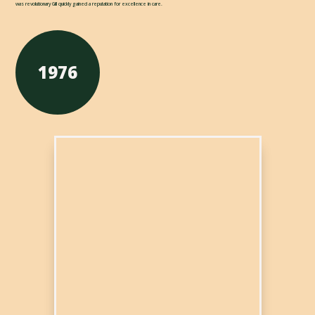
was revolutionary Gill quickly gained a reputation for excellence in care.
1976