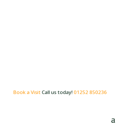
Book a Visit
Call us today!
01252 850236