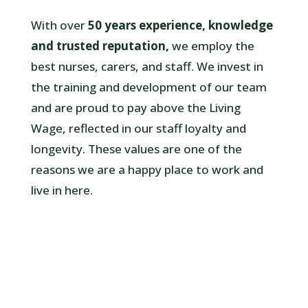
With over
50 years experience, knowledge
and trusted reputation,
we employ the
best nurses, carers, and staff. We invest in
the training and development of our team
and are proud to pay above the Living
Wage, reflected in our staff loyalty and
longevity.
These values are one of the
reasons we are a happy place to work and
live in here.