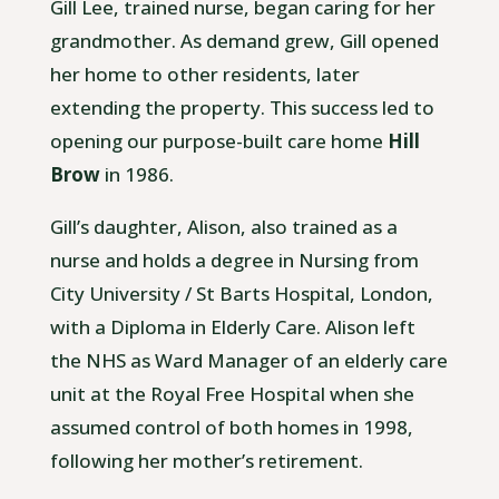
Gill Lee, trained nurse, began caring for her
grandmother. As demand grew, Gill opened
her home to other residents, later
extending the property. This success led to
opening our purpose-built care home
Hill
Brow
in 1986.
Gill’s daughter, Alison, also trained as a
nurse and holds a degree in Nursing from
City University / St Barts Hospital, London,
with a Diploma in Elderly Care. Alison left
the NHS as Ward Manager of an elderly care
unit at the Royal Free Hospital when she
assumed control of both homes in 1998,
following her mother’s retirement.