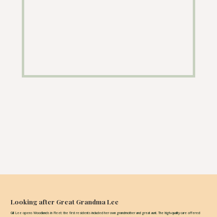
Looking after Great Grandma Lee
Gill Lee opens Woodlands in Fleet: the first residents included her own grandmother and great aunt. The high-quality care offered