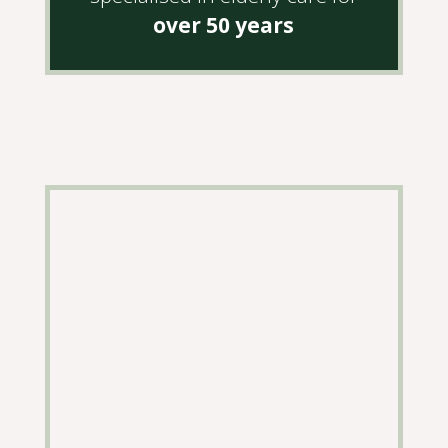
over 50 years