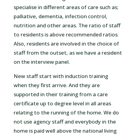
specialise in different areas of care such as;
palliative, dementia, infection control,
nutrition and other areas. The ratio of staff
to residents is above recommended ratios.
Also, residents are involved in the choice of
staff from the outset, as we have a resident
on the interview panel.
New staff start with induction training
when they first arrive. And they are
supported in their training from a care
certificate up to degree level in all areas
relating to the running of the home. We do
not use agency staff and everybody in the
home is paid well above the national living