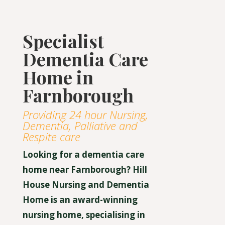
Specialist
Dementia Care
Home in
Farnborough
Providing 24 hour Nursing,
Dementia, Palliative and
Respite care
Looking for a dementia care
home near Farnborough? Hill
House Nursing and Dementia
Home is an award-winning
nursing home, specialising in