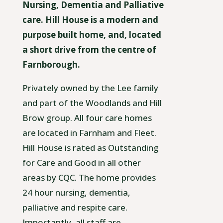
Nursing, Dementia and Palliative
care. Hill House is a modern and
purpose built home, and, located
a short drive from the centre of
Farnborough.
Privately owned by the Lee family
and part of the Woodlands and Hill
Brow group. All four care homes
are located in Farnham and Fleet.
Hill House is rated as Outstanding
for Care and Good in all other
areas by CQC. The home provides
24 hour nursing, dementia,
palliative and respite care.
Importantly, all staff are