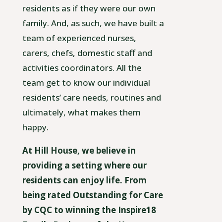
residents as if they were our own
family. And, as such, we have built a
team of experienced nurses,
carers, chefs, domestic staff and
activities coordinators. All the
team get to know our individual
residents’ care needs, routines and
ultimately, what makes them
happy.
At Hill House, we believe in
providing a setting where our
residents can enjoy life. From
being rated Outstanding for Care
by CQC to winning the Inspire18