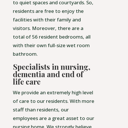
to quiet spaces and courtyards. So,
residents are free to enjoy the
facilities with their family and
visitors. Moreover, there are a
total of 56 resident bedrooms, all
with their own full-size wet room
bathroom.
Specialists in nursing,
dementia and end of
life care
We provide an extremely high level
of care to our residents. With more
staff than residents, our
employees are a great asset to our
nursing home. We strongly believe