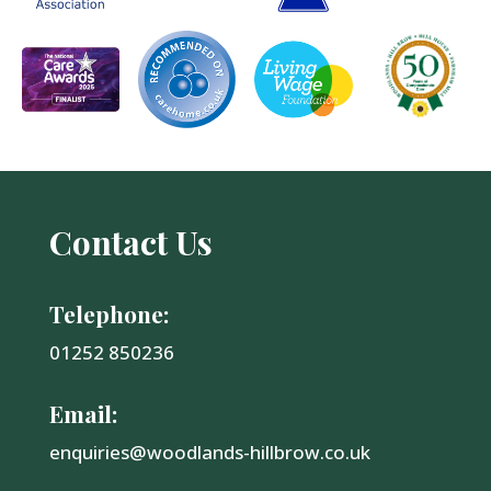
Contact Us
Telephone:
01252 850236
Email:
enquiries@woodlands-hillbrow.co.uk