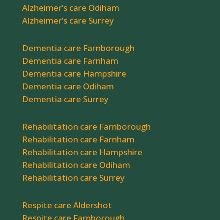
Alzheimer’s care Odiham
Alzheimer’s care Surrey
Dementia care Farnborough
Dementia care Farnham
Dementia care Hampshire
Dementia care Odiham
Dementia care Surrey
Rehabilitation care Farnborough
Rehabilitation care Farnham
Rehabilitation care Hampshire
Rehabilitation care Odiham
Rehabilitation care Surrey
Respite care Aldershot
Respite care Farnborough