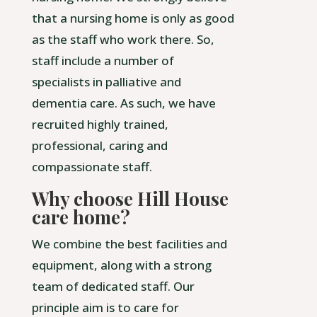
that a nursing home is only as good
as the staff who work there. So,
staff include a number of
specialists in palliative and
dementia care. As such, we have
recruited highly trained,
professional, caring and
compassionate staff.
Why choose Hill House
care home?
We combine the best facilities and
equipment, along with a strong
team of dedicated staff. Our
principle aim is to care for