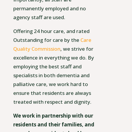
permanently employed and no
agency staff are used.
Offering 24 hour care, and rated
Outstanding for care by the
Care
Quality Commission
, we strive for
excellence in everything we do. By
employing the best staff and
specialists in both dementia and
palliative care, we work hard to
ensure that residents are always
treated with respect and dignity.
We work in partnership with our
residents and their families, and