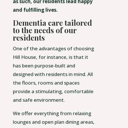
as such, our residents lead happy
and fulfilling lives.
Dementia care tailored
to the needs of our
residents
One of the advantages of choosing
Hill House, for instance, is that it
has been purpose-built and
designed with residents in mind. All
the floors, rooms and spaces
provide a stimulating, comfortable
and safe environment.
We offer everything from relaxing
lounges and open plan dining areas,