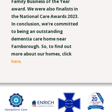
Family Business of the Year
award. We were also finalists in
the National Care Awards 2023.
In conclusion, we’re committed
to being an outstanding
dementia care home near
Farnborough. So, to find out
more about our homes, click
here.