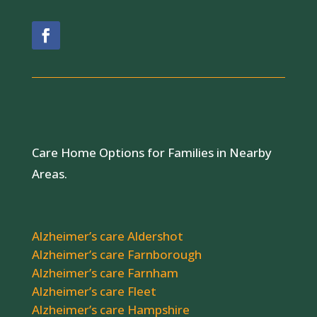
Care Home Options for Families in Nearby
Areas.
Alzheimer’s care Aldershot
Alzheimer’s care Farnborough
Alzheimer’s care Farnham
Alzheimer’s care Fleet
Alzheimer’s care Hampshire