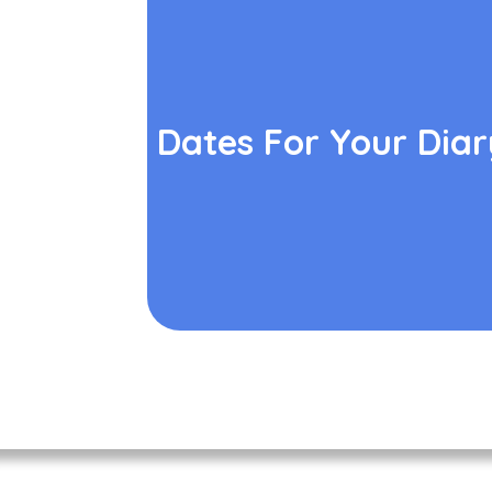
Dates For Your Diar