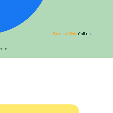
Book a Visit
Call us
t Us