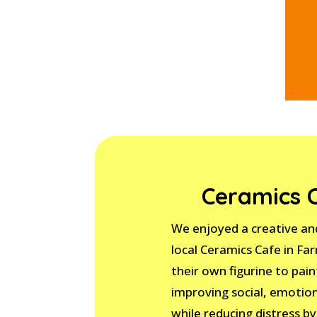
Ceramics 
We enjoyed a creative and
local Ceramics Cafe in Fa
their own figurine to paint
improving social, emotio
while reducing distress by