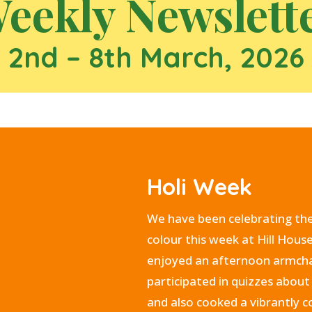
eekly Newslett
2nd – 8th March, 2026
Holi Week
We have been celebrating the 
colour this week at Hill Hous
enjoyed an afternoon armchai
participated in quizzes about 
and also cooked a vibrantly 