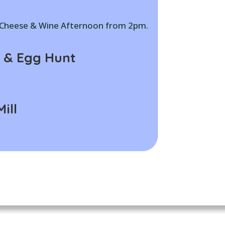
, Cheese & Wine Afternoon from 2pm.
 & Egg Hunt
ill