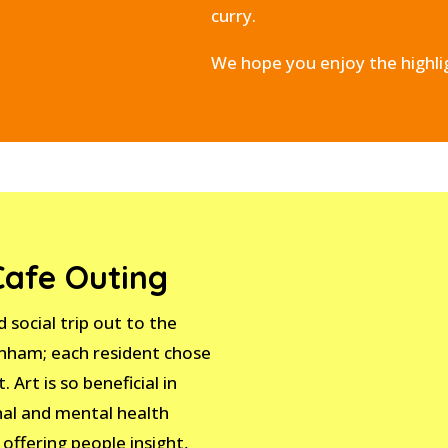
curry.
We hope you enjoy the highli
Cafe Outing
 social trip out to the
rnham; each resident chose
. Art is so beneficial in
nal and mental health
 offering people insight,