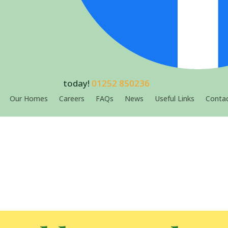
today!
01252 850236
Our Homes
Careers
FAQs
News
Useful Links
Contac