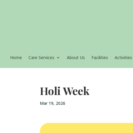
Home
Care Services
About Us
Facilities
Activities
Holi Week
Mar 19, 2026