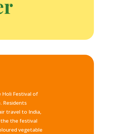
er
Holi Festival of
e. Residents
r travel to India,
the the festival
coloured vegetable