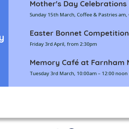
Mother's Day Celebrations
Sunday 15th March, Coffee & Pastries am
Easter Bonnet Competition
y
Friday 3rd April, from 2:30pm
Memory Café at Farnham M
Tuesday 3rd March, 10:00am – 12:00 noon