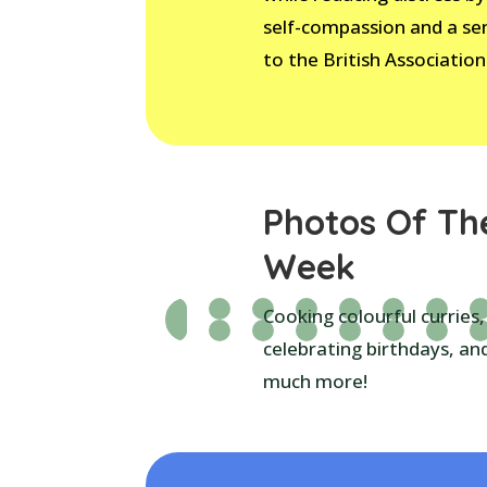
self-compassion and a se
to the British Association
Photos Of Th
Week
Cooking colourful curries,
celebrating birthdays, an
much more!