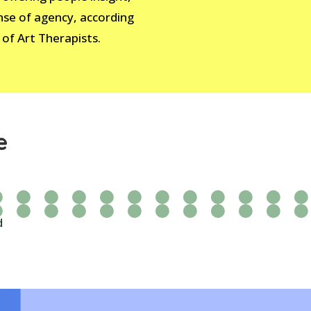
nse of agency, according
 of Art Therapists.
e
d