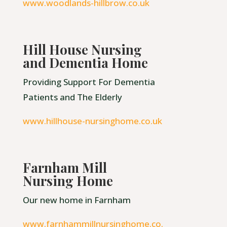
www.woodlands-hillbrow.co.uk
Hill House Nursing
and Dementia Home
Providing Support For Dementia
Patients and The Elderly
www.hillhouse-nursinghome.co.uk
Farnham Mill
Nursing Home
Our new home in Farnham
www.farnhammillnursinghome.co.