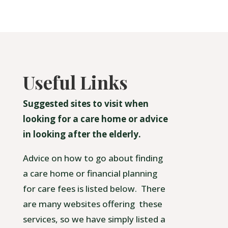
Useful Links
Suggested sites to visit when
looking for a care home or advice
in looking after the elderly.
Advice on how to go about finding
a care home or financial planning
for care fees is listed below. There
are many websites offering these
services, so we have simply listed a