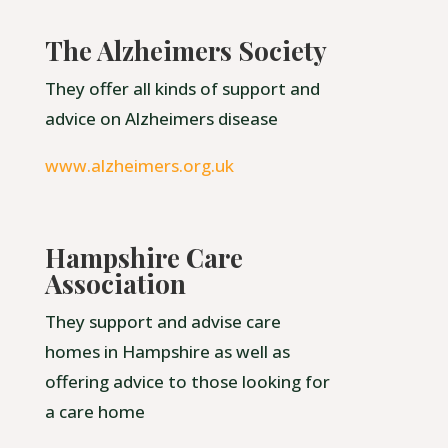
The Alzheimers Society
They offer all kinds of support and
advice on Alzheimers disease
www.alzheimers.org.uk
Hampshire Care
Association
They support and advise care
homes in Hampshire as well as
offering advice to those looking for
a care home