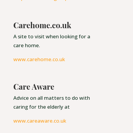
Carehome.co.uk
A site to visit when looking for a
care home.
www.carehome.co.uk
Care Aware
Advice on all matters to do with
caring for the elderly at
www.careaware.co.uk