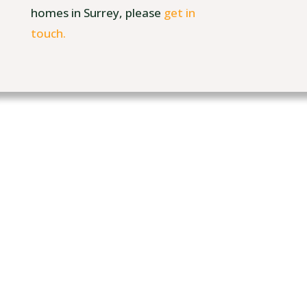
homes in Surrey, please
get in
touch.