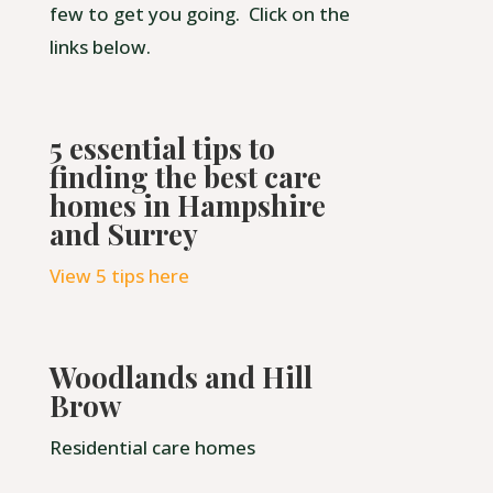
few to get you going. Click on the
links below.
5 essential tips to
finding the best care
homes in Hampshire
and Surrey
View 5 tips here
Woodlands and Hill
Brow
Residential care homes