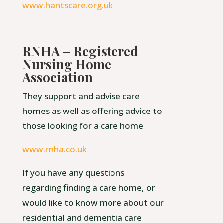
www.hantscare.org.uk
RNHA – Registered
Nursing Home
Association
They support and advise care
homes as well as offering advice to
those looking for a care home
www.rnha.co.uk
If you have any questions
regarding finding a care home, or
would like to know more about our
residential and dementia care