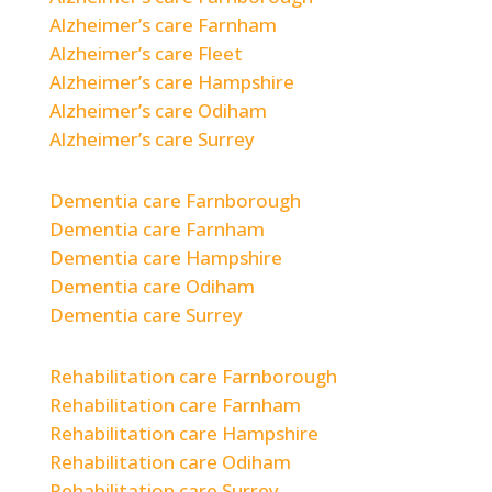
Alzheimer’s care Farnham
Alzheimer’s care Fleet
Alzheimer’s care Hampshire
Alzheimer’s care Odiham
Alzheimer’s care Surrey
Dementia care Farnborough
Dementia care Farnham
Dementia care Hampshire
Dementia care Odiham
Dementia care Surrey
Rehabilitation care Farnborough
Rehabilitation care Farnham
Rehabilitation care Hampshire
Rehabilitation care Odiham
Rehabilitation care Surrey