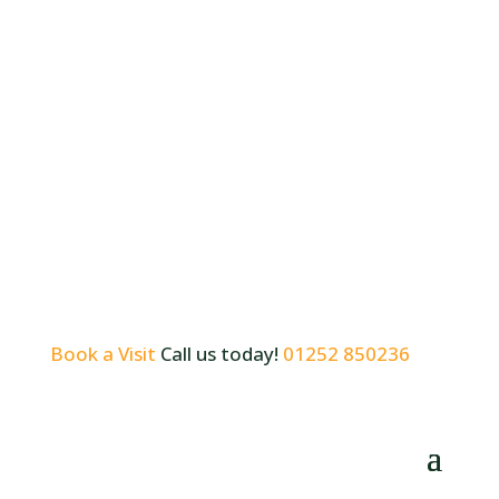
Book a Visit
Call us today!
01252 850236