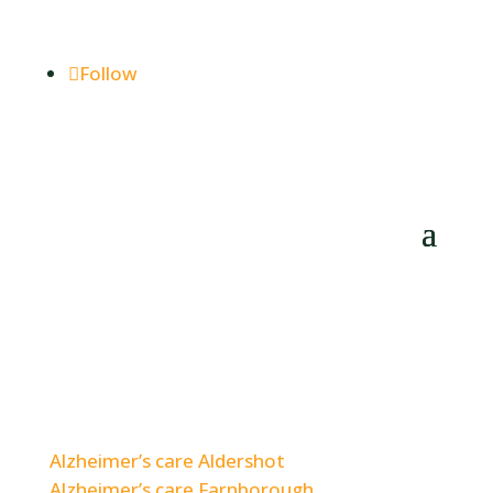
enquiries@woodlands-hillbrow.co.uk
Follow
Care Home Options for Families in Nearby
Areas.
Alzheimer’s care Aldershot
Alzheimer’s care Farnborough