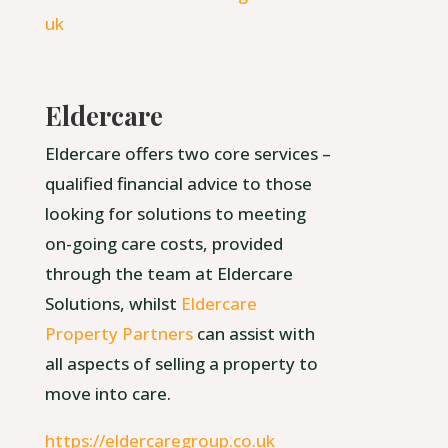
uk
Eldercare
Eldercare offers two core services –
qualified financial advice to those
looking for solutions to meeting
on-going care costs, provided
through the team at Eldercare
Solutions, whilst
Eldercare
Property Partners
can assist with
all aspects of selling a property to
move into care.
https://eldercaregroup.co.uk