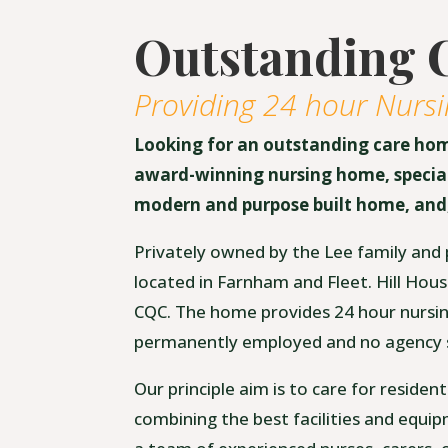
Outstanding 
Providing 24 hour Nursi
Looking for an outstanding care ho
award-winning nursing home, speciali
modern and purpose built home, and,
Privately owned by the Lee family and 
located in Farnham and Fleet. Hill Hous
CQC. The home provides 24 hour nursing,
permanently employed and no agency s
Our principle aim is to care for residen
combining the best facilities and equip