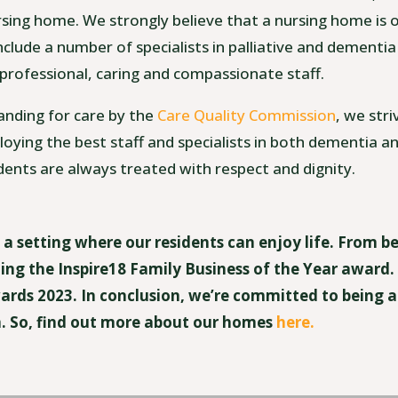
sing home. We strongly believe that a nursing home is 
nclude a number of specialists in palliative and dementia
 professional, caring and compassionate staff.
anding for care by the
Care Quality Commission
, we stri
oying the best staff and specialists in both dementia an
dents are always treated with respect and dignity.
g a setting where our residents can enjoy life. From b
ing the Inspire18 Family Business of the Year award
Awards 2023. In conclusion, we’re committed to being 
 So, find out more about our homes
here.