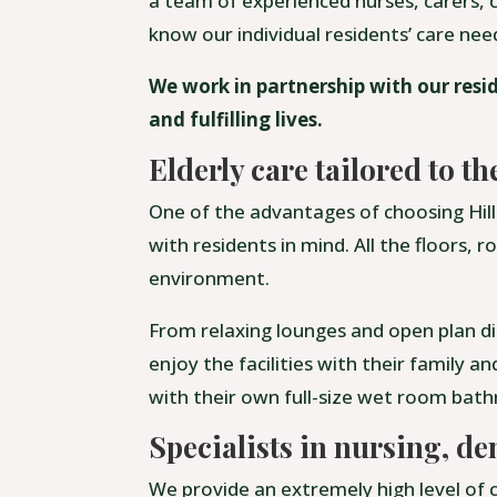
a team of experienced nurses, carers, c
know our individual residents’ care ne
We work in partnership with our resid
and fulfilling lives.
Elderly care tailored to th
One of the advantages of choosing Hill 
with residents in mind. All the floors,
environment.
From relaxing lounges and open plan di
enjoy the facilities with their family a
with their own full-size wet room bat
Specialists in nursing, de
We provide an extremely high level of c