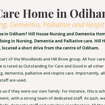
Care Home in Odih
ng, Dementia, Palliative and Respit
me in Odiham? Hill House Nursing and Dementia Hom
sing in Nursing, Dementia and Palliative care. Hill H
 located a short drive from the centre of Odiham.
part of the Woodlands and Hill Brow group. All four ca
e is rated as Outstanding for Care and Good in all other
 dementia, palliative and respite care. Importantly, all
taff are used.
ts as if they were our own family. For instance, this is ac
ment, with a strong team of dedicated staff. As such, we