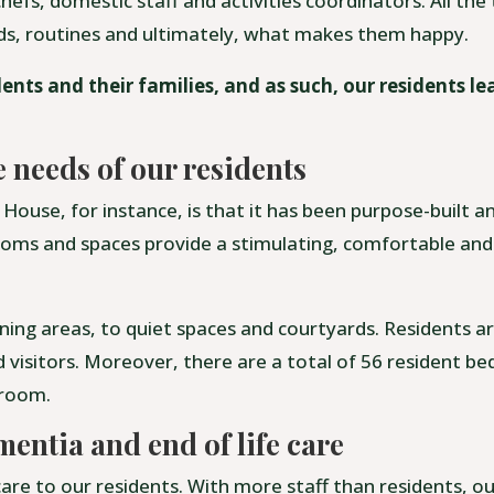
hefs, domestic staff and activities coordinators. All th
eds, routines and ultimately, what makes them happy.
ents and their families, and as such, our residents l
e needs of our residents
House, for instance, is that it has been purpose-built 
 rooms and spaces provide a stimulating, comfortable and
ning areas, to quiet spaces and courtyards. Residents ar
nd visitors. Moreover, there are a total of 56 resident be
hroom.
mentia and end of life care
are to our residents. With more staff than residents, o