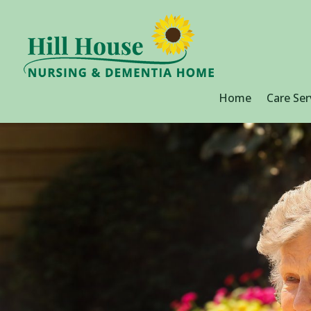
Home
Care Ser