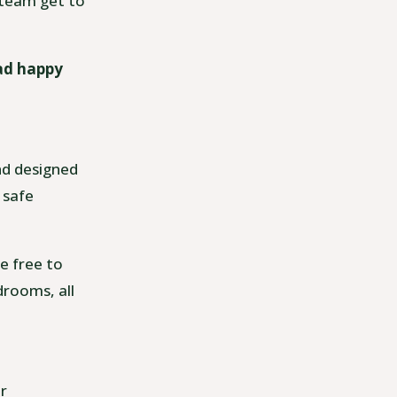
e team get to
ead happy
and designed
 safe
e free to
drooms, all
ur