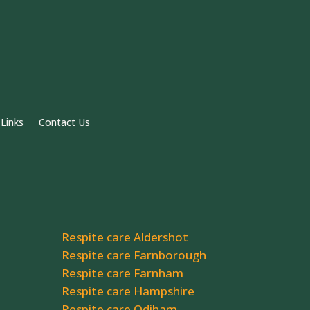
 Links
Contact Us
Respite care Aldershot
Respite care Farnborough
Respite care Farnham
Respite care Hampshire
Respite care Odiham