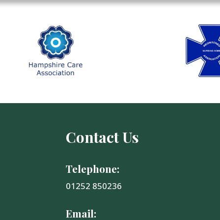
Contact Us
Telephone:
01252 850236
Email: