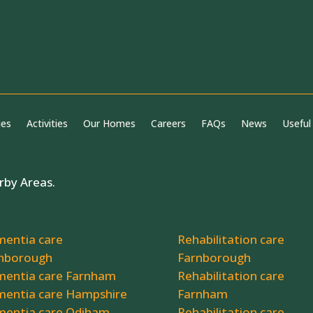
ies
Activities
Our Homes
Careers
FAQs
News
Useful
rby Areas.
entia care
Rehabilitation care
nborough
Farnborough
entia care Farnham
Rehabilitation care
entia care Hampshire
Farnham
entia care Odiham
Rehabilitation care