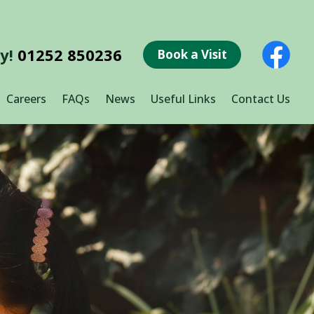
ay!
01252 850236
Book a Visit
Careers
FAQs
News
Useful Links
Contact Us