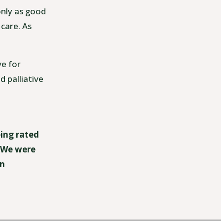
only as good
 care. As
ve for
d palliative
eing rated
. We were
an