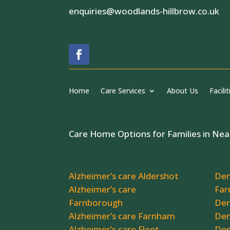
enquiries@woodlands-hillbrow.co.uk
Home
Care Services
About Us
Facilit
Care Home Options for Families in Nea
Alzheimer’s care Aldershot
Dem
Alzheimer’s care
Far
Farnborough
Dem
Alzheimer’s care Farnham
Dem
Alzheimer’s care Fleet
Dem