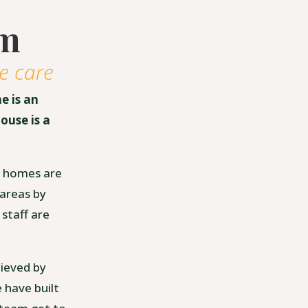
am
e care
e is an
ouse is a
re homes are
 areas by
 staff are
hieved by
 have built