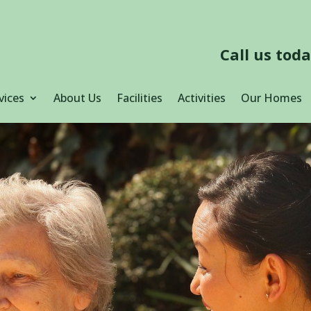
Call us tod
vices
About Us
Facilities
Activities
Our Homes