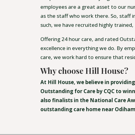
employees are a great asset to our nur
as the staff who work there. So, staff i
such, we have recruited highly trained,
Offering 24 hour care, and rated Outst
excellence in everything we do. By empl
care, we work hard to ensure that resi
Why choose Hill House?
At Hill House, we believe in providin
Outstanding for Care by CQC to winn
also finalists in the National Care 
outstanding care home near Odiham.