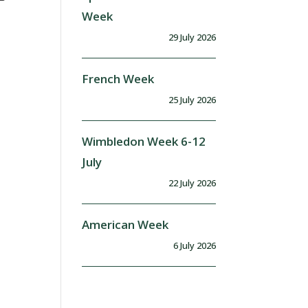
Week
29 July 2026
French Week
25 July 2026
Wimbledon Week 6-12
July
22 July 2026
American Week
6 July 2026