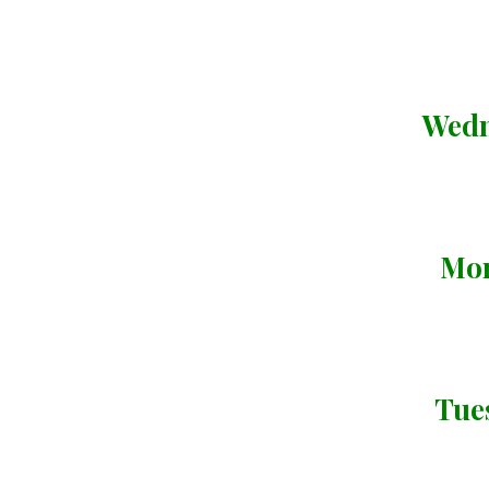
Wedn
Mon
Tue