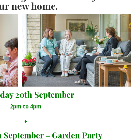
ur new home.
day 20th September
2pm to 4pm
♦
h September – Garden Party