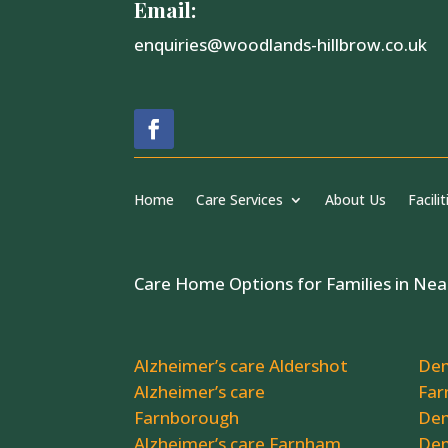
Email:
enquiries@woodlands-hillbrow.co.uk
Home
Care Services
About Us
Facilit
Care Home Options for Families in Nea
Alzheimer’s care Aldershot
Dem
Alzheimer’s care
Far
Farnborough
Dem
Alzheimer’s care Farnham
Dem