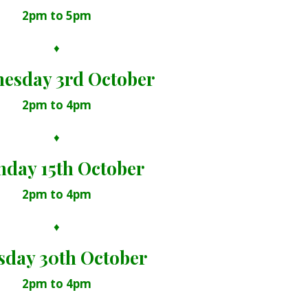
2pm to 5pm
♦
esday 3rd October
2pm to 4pm
♦
day 15th October
2pm to 4pm
♦
sday 30th October
2pm to 4pm