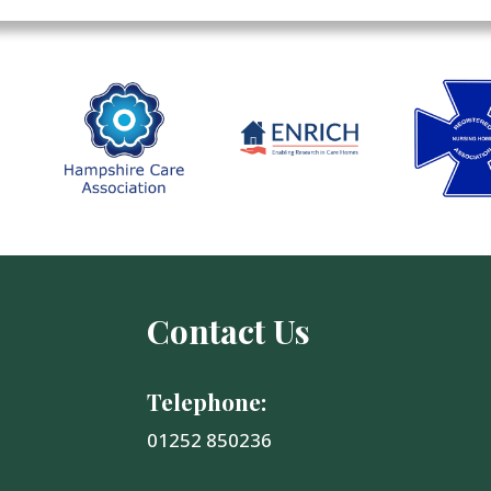
Contact Us
Telephone:
01252 850236