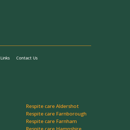
 Links
Contact Us
Respite care Aldershot
Respite care Farnborough
Respite care Farnham
Respite care Hampshire