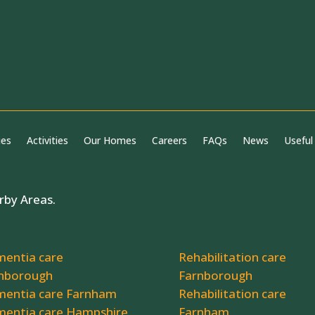
ies
Activities
Our Homes
Careers
FAQs
News
Useful
rby Areas.
entia care
Rehabilitation care
nborough
Farnborough
entia care Farnham
Rehabilitation care
entia care Hampshire
Farnham