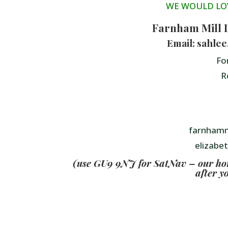
WE WOULD LO
Farnham Mill 
Email: sahle
Fo
R
farnhamm
elizabe
(use GU9 9NJ for SatNav – our home
after y