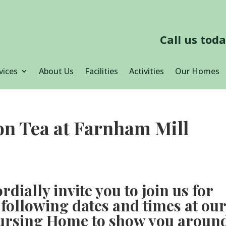
Call us tod
vices
About Us
Facilities
Activities
Our Homes
oon Tea at Farnham Mill
rdially invite you to join us for
 following dates and times at ou
ursing Home to show you aroun