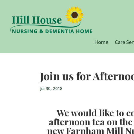
Home
Care Ser
Join us for Aftern
Jul 30, 2018
We would like to co
afternoon tea on the
new Farnham Mill N