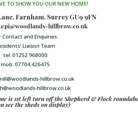
VE TO SHOW YOU OUR NEW HOME!
Lane, Farnham, Surrey GU9 9FN
e.epi@woodlands-hillbrow.co.uk
r Contact and Enquiries:
esidents’ Liaison Team
tel. 01252 968000
mob. 07704 426475
ill@woodlands-hillbrow.co.uk
th@woodlands-hillbrow.co.uk
 is 1st left turn off the Shepherd & Flock roundab
ou see the sheds on display)