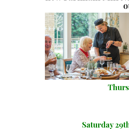
o
Thurs
Saturday 29t