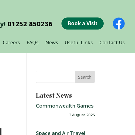
ay!
01252 850236
Book a Visit
Careers
FAQs
News
Useful Links
Contact Us
Latest News
Commonwealth Games
3 August 2026
r
d
Space and Air Travel