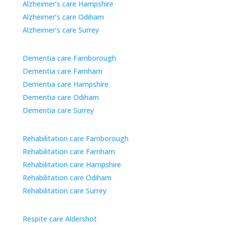
Alzheimer’s care Hampshire
Alzheimer’s care Odiham
Alzheimer’s care Surrey
Dementia care Farnborough
Dementia care Farnham
Dementia care Hampshire
Dementia care Odiham
Dementia care Surrey
Rehabilitation care Farnborough
Rehabilitation care Farnham
Rehabilitation care Hampshire
Rehabilitation care Odiham
Rehabilitation care Surrey
Respite care Aldershot