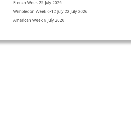
French Week
25 July 2026
Wimbledon Week 6-12 July
22 July 2026
American Week
6 July 2026