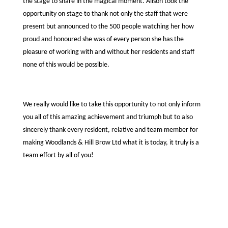
the stage to share in the magical moment. Alison took the
opportunity on stage to thank not only the staff that were
present but announced to the 500 people watching her how
proud and honoured she was of every person she has the
pleasure of working with and without her residents and staff
none of this would be possible.
We really would like to take this opportunity to not only inform
you all of this amazing achievement and triumph but to also
sincerely thank every resident, relative and team member for
making Woodlands & Hill Brow Ltd what it is today, it truly is a
team effort by all of you!