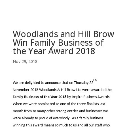
Woodlands and Hill Brow
Win Family Business of
the Year Award 2018
Nov 29, 2018
nd
We are delighted to announce that on Thursday 22
November 2018 Woodlands & Hill Brow Ltd were awarded the
Family Business of the Year 2018
by Inspire Business Awards.
When we were nominated as one of the three finalists last
month from so many other strong entries and businesses we
were already so proud of everybody. As a family business
winning this award means so much to us and all our staff who