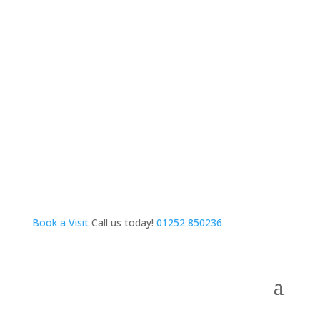
Book a Visit
Call us today!
01252 850236