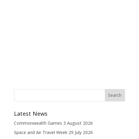
Latest News
Commonwealth Games
3 August 2026
Space and Air Travel Week
29 July 2026