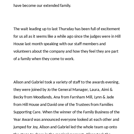
have become our extended family.
The wait leading up to last Thursday has been full of excitement
for us all as it seems like a while ago since the judges were in Hill
House last month speaking with our staff members and
volunteers about the company and how they feel they are part
of a family when they come to work.
Alison and Gabriel took a variety of staff to the awards evening,
they were joined by Jo the General Manager, Laura, Aimi &
Becky from Woodlands, Ana from Farnham Mill, Lynn & Jade
from Hill House and David one of the Trustees from Families
Supporting Care. When the winner of the Family Business of the
Year Award was announced everyone looked at each other and
jumped for Joy, Alison and Gabriel led the whole team up onto