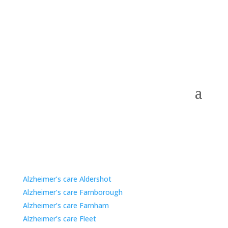
Care Home Options for Families in Nearby Areas.
Alzheimer’s care Aldershot
Alzheimer’s care Farnborough
Alzheimer’s care Farnham
Alzheimer’s care Fleet