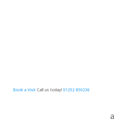
Book a Visit
Call us today!
01252 850236