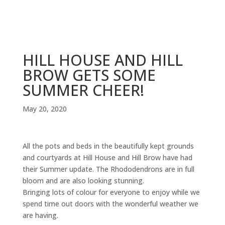
HILL HOUSE AND HILL
BROW GETS SOME
SUMMER CHEER!
May 20, 2020
All the pots and beds in the beautifully kept grounds
and courtyards at Hill House and Hill Brow have had
their Summer update. The Rhododendrons are in full
bloom and are also looking stunning.
Bringing lots of colour for everyone to enjoy while we
spend time out doors with the wonderful weather we
are having.