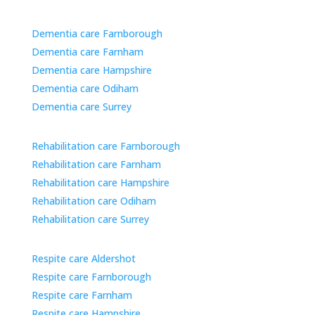
Dementia care Farnborough
Dementia care Farnham
Dementia care Hampshire
Dementia care Odiham
Dementia care Surrey
Rehabilitation care Farnborough
Rehabilitation care Farnham
Rehabilitation care Hampshire
Rehabilitation care Odiham
Rehabilitation care Surrey
Respite care Aldershot
Respite care Farnborough
Respite care Farnham
Respite care Hampshire