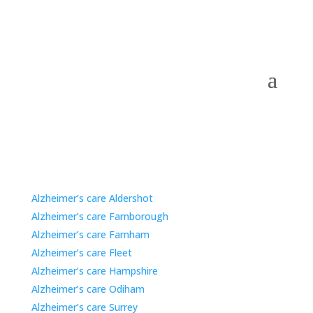
Care Home Options for Families in Nearby Areas.
Alzheimer’s care Aldershot
Alzheimer’s care Farnborough
Alzheimer’s care Farnham
Alzheimer’s care Fleet
Alzheimer’s care Hampshire
Alzheimer’s care Odiham
Alzheimer’s care Surrey