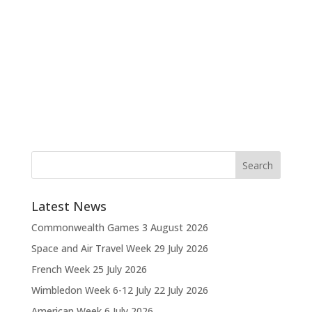
Latest News
Commonwealth Games
3 August 2026
Space and Air Travel Week
29 July 2026
French Week
25 July 2026
Wimbledon Week 6-12 July
22 July 2026
American Week
6 July 2026