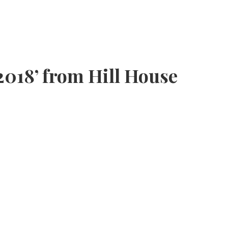
2018’ from Hill House