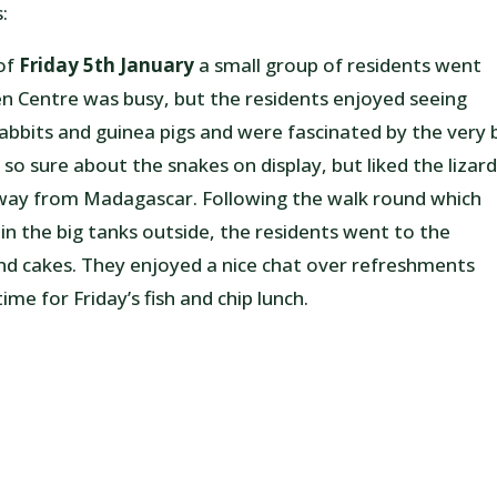
:
 of
Friday 5th January
a small group of residents went
 Centre was busy, but the residents enjoyed seeing
 rabbits and guinea pigs and were fascinated by the very 
so sure about the snakes on display, but liked the lizard
e way from Madagascar. Following the walk round which
 in the big tanks outside, the residents went to the
and cakes. They enjoyed a nice chat over refreshments
me for Friday’s fish and chip lunch.