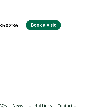
850236
Book a Visit
AQs
News
Useful Links
Contact Us