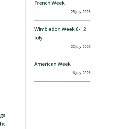
French Week
25 July 2026
Wimbledon Week 6-12
July
22 July 2026
American Week
6 July 2026
ngs
ght