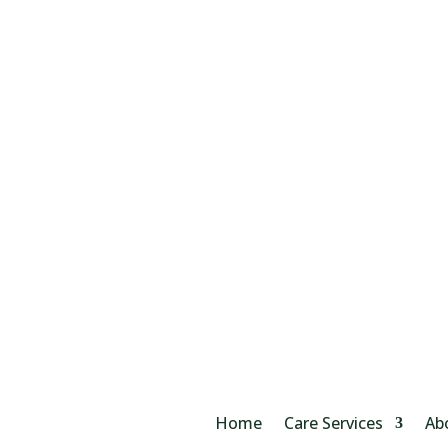
Home
Care Services
Ab