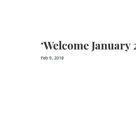
‘Welcome January 
Feb 9, 2018