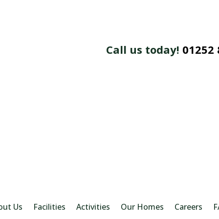
Call us today!
01252 
out Us
Facilities
Activities
Our Homes
Careers
F