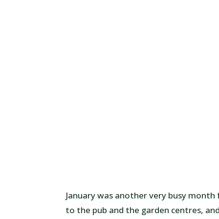
January was another very busy month fo
to the pub and the garden centres, an