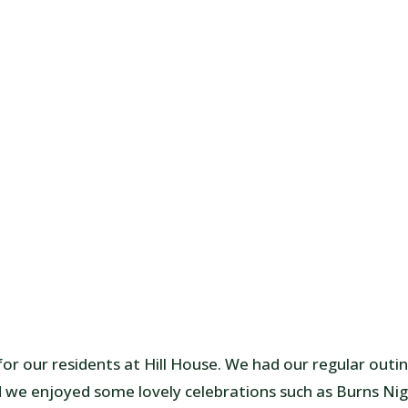
r our residents at Hill House. We had our regular outi
d we enjoyed some lovely celebrations such as Burns Ni