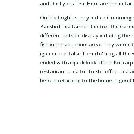
and the Lyons Tea. Here are the details
On the bright, sunny but cold morning
Badshot Lea Garden Centre. The Garden
different pets on display including the
fish in the aquarium area. They weren’t 
iguana and ‘False Tomato’ frog all th
ended with a quick look at the Koi carp
restaurant area for fresh coffee, tea 
before returning to the home in good ti