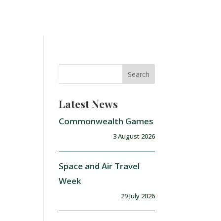
Latest News
Commonwealth Games
3 August 2026
Space and Air Travel
Week
29 July 2026