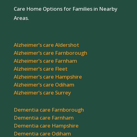
Care Home Options for Families in Nearby
Areas.
Alzheimer’s care Aldershot
Alzheimer’s care Farnborough
Alzheimer’s care Farnham
Alzheimer’s care Fleet
Alzheimer’s care Hampshire
Alzheimer’s care Odiham
Alzheimer’s care Surrey
Dementia care Farnborough
Dementia care Farnham
Dementia care Hampshire
Dementia care Odiham