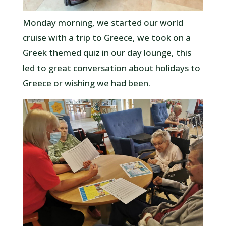
Monday morning, we started our world
cruise with a trip to Greece, we took on a
Greek themed quiz in our day lounge, this
led to great conversation about holidays to
Greece or wishing we had been.