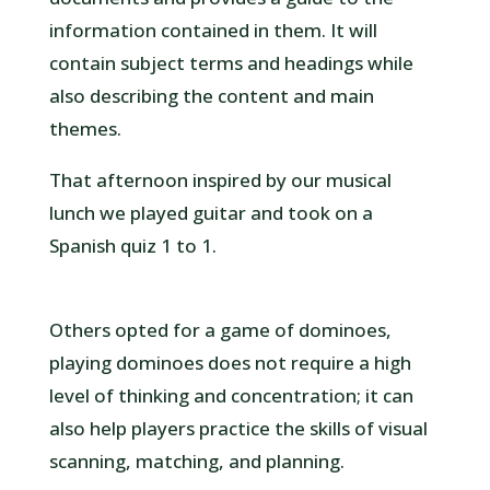
information contained in them. It will
contain subject terms and headings while
also describing the content and main
themes.
That afternoon inspired by our musical
lunch we played guitar and took on a
Spanish quiz 1 to 1.
Others opted for a game of dominoes,
playing dominoes does not require a high
level of thinking and concentration; it can
also help players practice the skills of visual
scanning, matching, and planning.