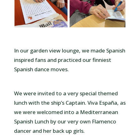
In our garden view lounge, we made Spanish
inspired fans and practiced our finniest
Spanish dance moves.
We were invited to a very special themed
lunch with the ship’s Captain. Viva España, as
we were welcomed into a Mediterranean
Spanish Lunch by our very own Flamenco
dancer and her back up girls.