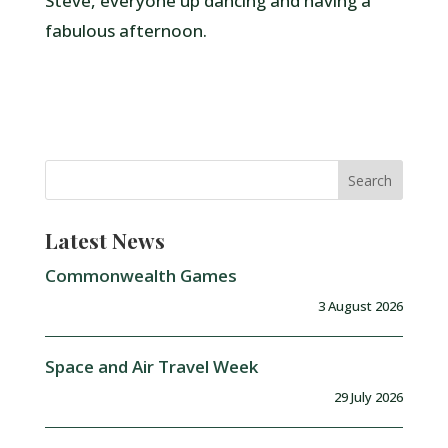
Steve, everyone up dancing and having a
fabulous afternoon.
Latest News
Commonwealth Games
3 August 2026
Space and Air Travel Week
29 July 2026