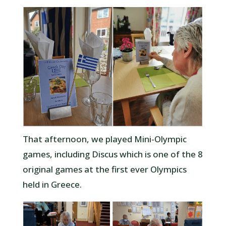
That afternoon, we played Mini-Olympic
games, including Discus which is one of the 8
original games at the first ever Olympics
held in Greece.