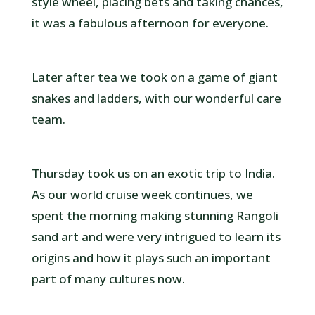
style wheel, placing bets and taking chances,
it was a fabulous afternoon for everyone.
Later after tea we took on a game of giant
snakes and ladders, with our wonderful care
team.
Thursday took us on an exotic trip to India.
As our world cruise week continues, we
spent the morning making stunning Rangoli
sand art and were very intrigued to learn its
origins and how it plays such an important
part of many cultures now.