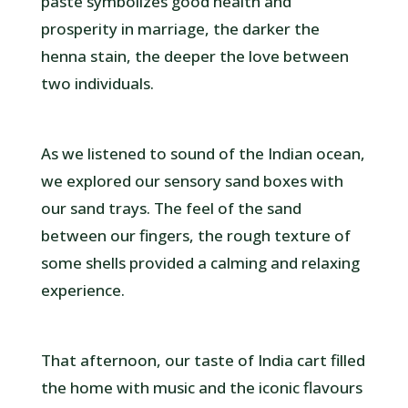
paste symbolizes good health and
prosperity in marriage, the darker the
henna stain, the deeper the love between
two individuals.
As we listened to sound of the Indian ocean,
we explored our sensory sand boxes with
our sand trays. The feel of the sand
between our fingers, the rough texture of
some shells provided a calming and relaxing
experience.
That afternoon, our taste of India cart filled
the home with music and the iconic flavours