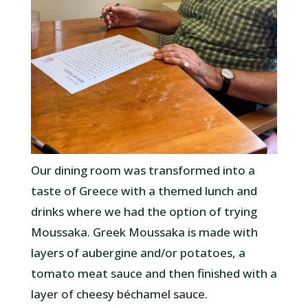
Our dining room was transformed into a
taste of Greece with a themed lunch and
drinks where we had the option of trying
Moussaka. Greek Moussaka is made with
layers of aubergine and/or potatoes, a
tomato meat sauce and then finished with a
layer of cheesy béchamel sauce.