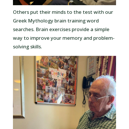
Others put their minds to the test with our
Greek Mythology brain training word
searches. Brain exercises provide a simple
way to improve your memory and problem-
solving skills.