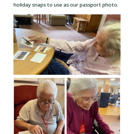
holiday snaps to use as our passport photo.