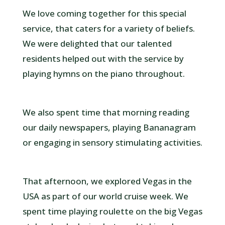
We love coming together for this special
service, that caters for a variety of beliefs.
We were delighted that our talented
residents helped out with the service by
playing hymns on the piano throughout.
We also spent time that morning reading
our daily newspapers, playing Bananagram
or engaging in sensory stimulating activities.
That afternoon, we explored Vegas in the
USA as part of our world cruise week. We
spent time playing roulette on the big Vegas