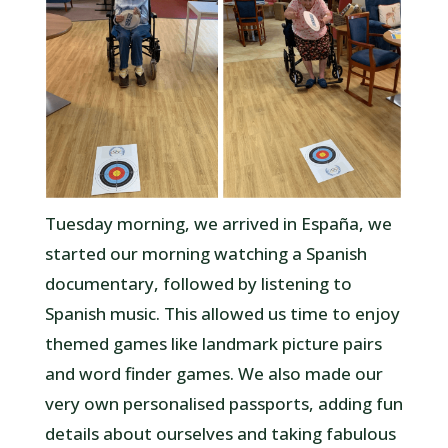
Tuesday morning, we arrived in España, we
started our morning watching a Spanish
documentary, followed by listening to
Spanish music. This allowed us time to enjoy
themed games like landmark picture pairs
and word finder games. We also made our
very own personalised passports, adding fun
details about ourselves and taking fabulous