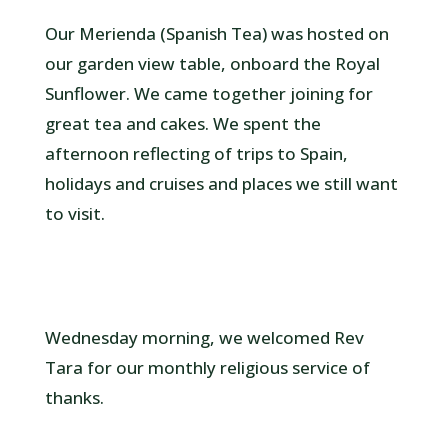
Our Merienda (Spanish Tea) was hosted on
our garden view table, onboard the Royal
Sunflower. We came together joining for
great tea and cakes. We spent the
afternoon reflecting of trips to Spain,
holidays and cruises and places we still want
to visit.
Wednesday morning, we welcomed Rev
Tara for our monthly religious service of
thanks.