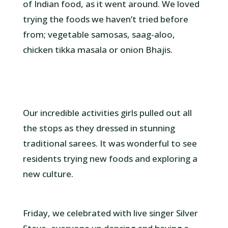
of Indian food, as it went around. We loved
trying the foods we haven’t tried before
from; vegetable samosas, saag-aloo,
chicken tikka masala or onion Bhajis.
Our incredible activities girls pulled out all
the stops as they dressed in stunning
traditional sarees. It was wonderful to see
residents trying new foods and exploring a
new culture.
Friday, we celebrated with live singer Silver