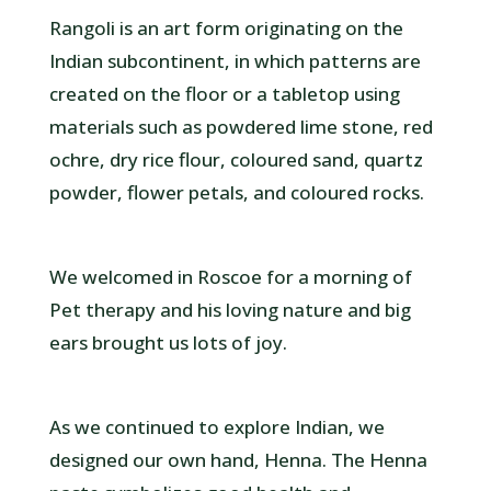
Rangoli is an art form originating on the
Indian subcontinent, in which patterns are
created on the floor or a tabletop using
materials such as powdered lime stone, red
ochre, dry rice flour, coloured sand, quartz
powder, flower petals, and coloured rocks.
We welcomed in Roscoe for a morning of
Pet therapy and his loving nature and big
ears brought us lots of joy.
As we continued to explore Indian, we
designed our own hand, Henna. The Henna