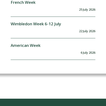
French Week
25 July 2026
Wimbledon Week 6-12 July
22 July 2026
American Week
6 July 2026