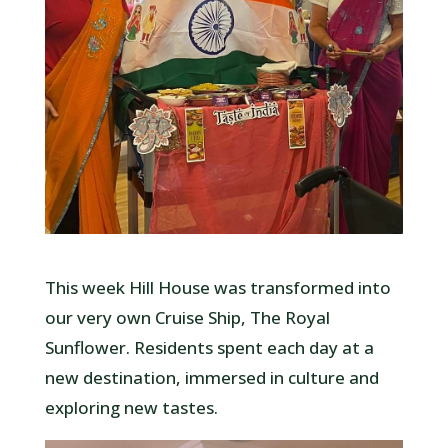
This week Hill House was transformed into
our very own Cruise Ship, The Royal
Sunflower. Residents spent each day at a
new destination, immersed in culture and
exploring new tastes.