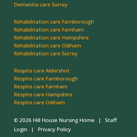
Dementia care Surrey
Rehabilitation care Farnborough
Rehabilitation care Farnham
Rehabilitation care Hampshire
Rehabilitation care Odiham
Rehabilitation care Surrey
Respite care Aldershot
Respite care Farnborough
Respite care Farnham
Respite care Hampshire
Respite care Odiham
© 2026 Hill House Nursing Home |
Staff
Login
|
Privacy Policy