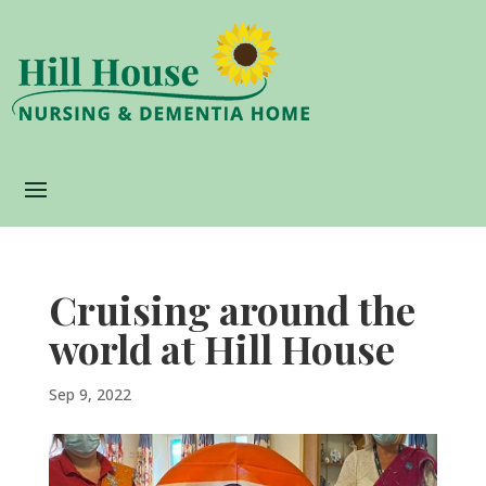
Cruising around the
world at Hill House
Sep 9, 2022