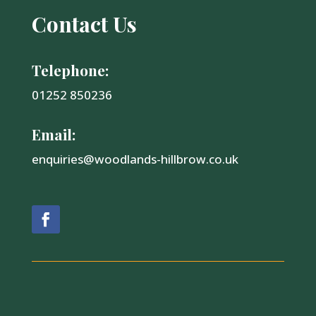
Contact Us
Telephone:
01252 850236
Email:
enquiries@woodlands-hillbrow.co.uk