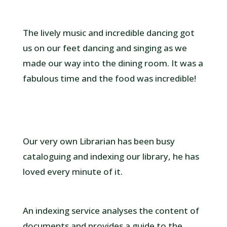
The lively music and incredible dancing got
us on our feet dancing and singing as we
made our way into the dining room. It was a
fabulous time and the food was incredible!
Our very own Librarian has been busy
cataloguing and indexing our library, he has
loved every minute of it.
An indexing service analyses the content of
documents and provides a guide to the