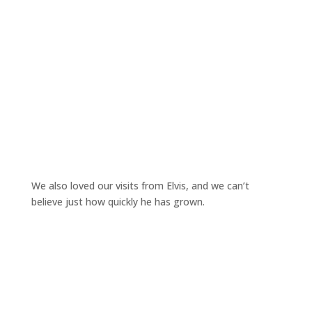
We also loved our visits from Elvis, and we can’t
believe just how quickly he has grown.