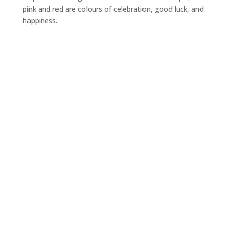
pink and red are colours of celebration, good luck, and
happiness.