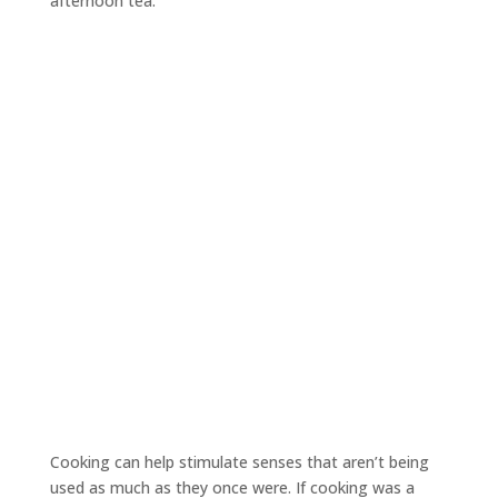
afternoon tea.
Cooking can help stimulate senses that aren’t being
used as much as they once were. If cooking was a