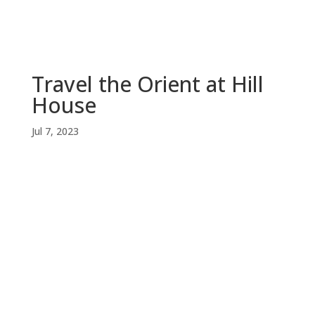
Travel the Orient at Hill
House
Jul 7, 2023