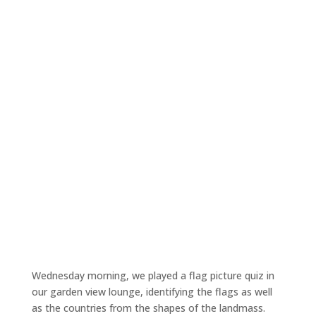
Wednesday morning, we played a flag picture quiz in
our garden view lounge, identifying the flags as well
as the countries from the shapes of the landmass.