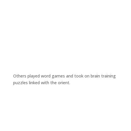
Others played word games and took on brain training
puzzles linked with the orient.