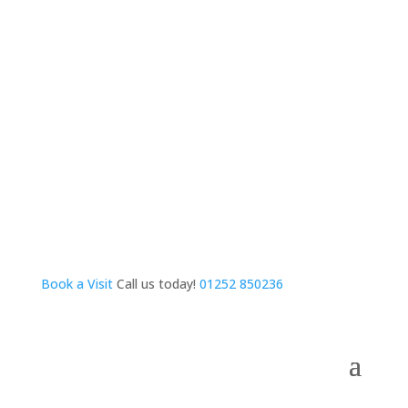
Book a Visit
Call us today!
01252 850236