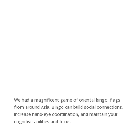
We had a magnificent game of oriental bingo, flags
from around Asia. Bingo can build social connections,
increase hand-eye coordination, and maintain your
cognitive abilities and focus.