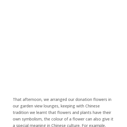
That afternoon, we arranged our donation flowers in
our garden view lounges, keeping with Chinese
tradition we learnt that flowers and plants have their
own symbolism, the colour of a flower can also give it
a special meaning in Chinese culture. For example,