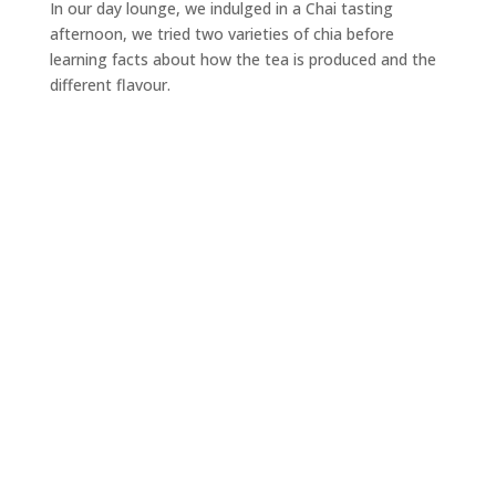
In our day lounge, we indulged in a Chai tasting
afternoon, we tried two varieties of chia before
learning facts about how the tea is produced and the
different flavour.