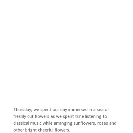
Thursday, we spent our day immersed in a sea of
freshly cut flowers as we spent time listening to
classical music while arranging sunflowers, roses and
other bright cheerful flowers.