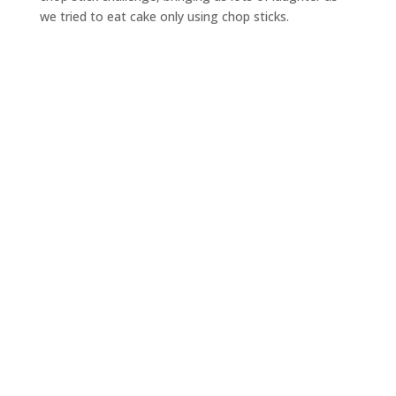
we tried to eat cake only using chop sticks.