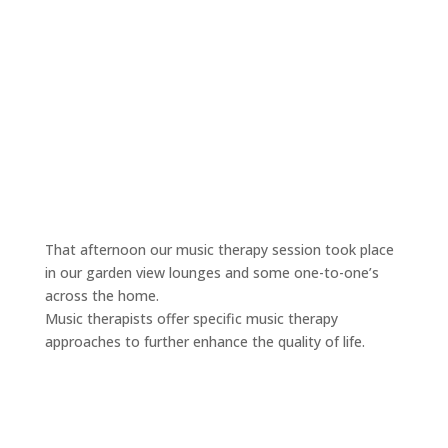
That afternoon our music therapy session took place
in our garden view lounges and some one-to-one’s
across the home.
Music therapists offer specific music therapy
approaches to further enhance the quality of life.