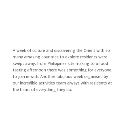
A week of culture and discovering the Orient with so
many amazing countries to explore residents were
swept away, from Philippines kite making to a food
tasting afternoon there was something for everyone
to join in with. Another fabulous week organised by
our incredible activities team always with residents at
the heart of everything they do.