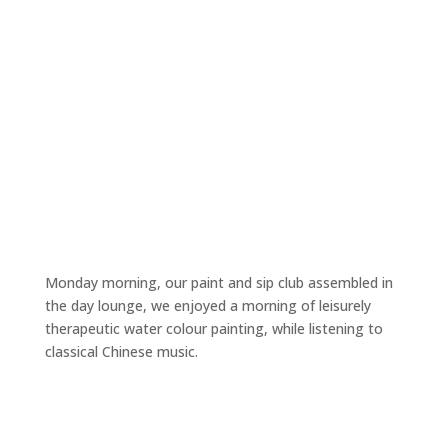
Monday morning, our paint and sip club assembled in
the day lounge, we enjoyed a morning of leisurely
therapeutic water colour painting, while listening to
classical Chinese music.