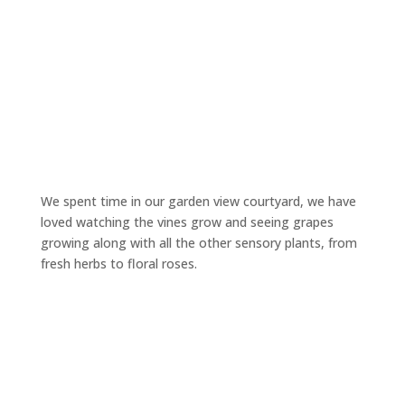
We spent time in our garden view courtyard, we have
loved watching the vines grow and seeing grapes
growing along with all the other sensory plants, from
fresh herbs to floral roses.