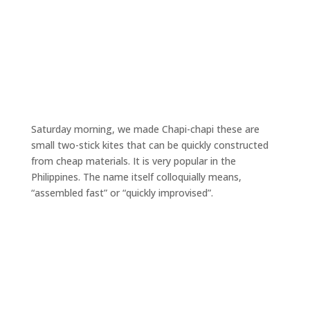
Saturday morning, we made Chapi-chapi these are
small two-stick kites that can be quickly constructed
from cheap materials. It is very popular in the
Philippines. The name itself colloquially means,
“assembled fast” or “quickly improvised”.