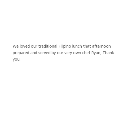
We loved our traditional Filipino lunch that afternoon
prepared and served by our very own chef Ryan, Thank
you.