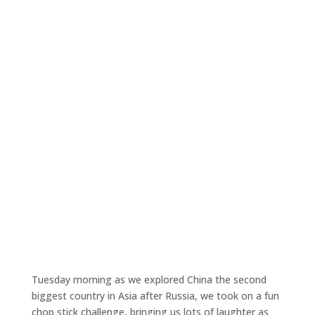
Tuesday morning as we explored China the second
biggest country in Asia after Russia, we took on a fun
chop stick challenge, bringing us lots of laughter as