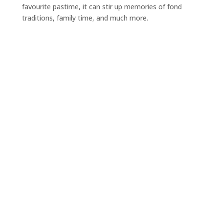
favourite pastime, it can stir up memories of fond
traditions, family time, and much more.