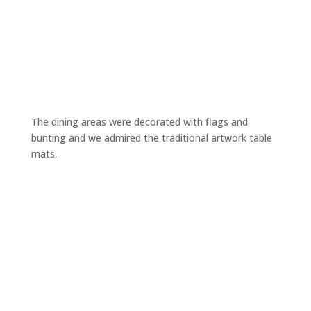
The dining areas were decorated with flags and
bunting and we admired the traditional artwork table
mats.