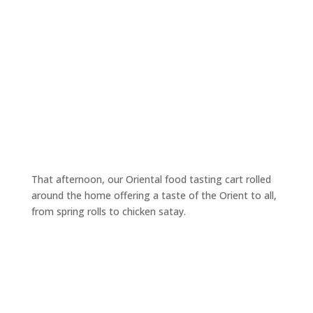
That afternoon, our Oriental food tasting cart rolled
around the home offering a taste of the Orient to all,
from spring rolls to chicken satay.