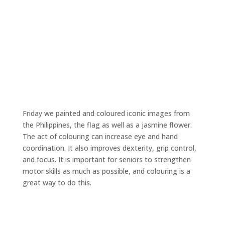
Friday we painted and coloured iconic images from
the Philippines, the flag as well as a jasmine flower.
The act of colouring can increase eye and hand
coordination. It also improves dexterity, grip control,
and focus. It is important for seniors to strengthen
motor skills as much as possible, and colouring is a
great way to do this.