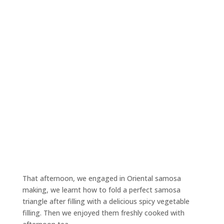
That afternoon, we engaged in Oriental samosa
making, we learnt how to fold a perfect samosa
triangle after filling with a delicious spicy vegetable
filling. Then we enjoyed them freshly cooked with