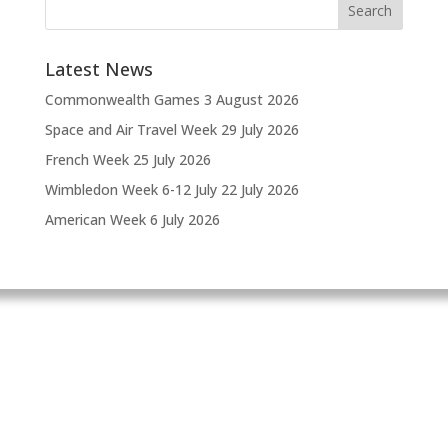
Latest News
Commonwealth Games
3 August 2026
Space and Air Travel Week
29 July 2026
French Week
25 July 2026
Wimbledon Week 6-12 July
22 July 2026
American Week
6 July 2026