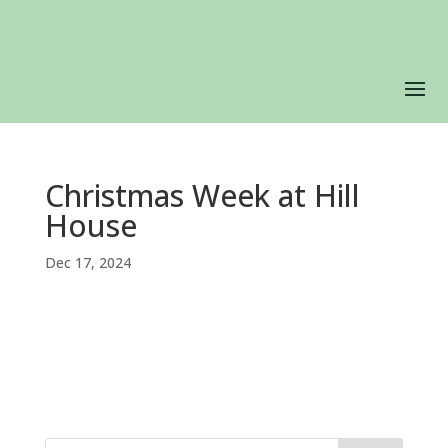
Christmas Week at Hill
House
Dec 17, 2024