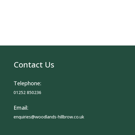
Contact Us
Telephone:
01252 850236
Email:
enquiries@woodlands-hillbrow.co.uk