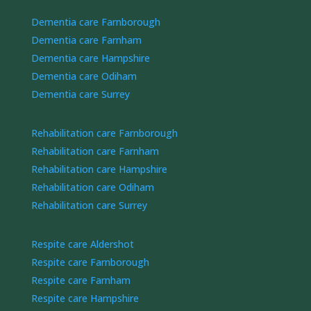
Dementia care Farnborough
Dementia care Farnham
Dementia care Hampshire
Dementia care Odiham
Dementia care Surrey
Rehabilitation care Farnborough
Rehabilitation care Farnham
Rehabilitation care Hampshire
Rehabilitation care Odiham
Rehabilitation care Surrey
Respite care Aldershot
Respite care Farnborough
Respite care Farnham
Respite care Hampshire