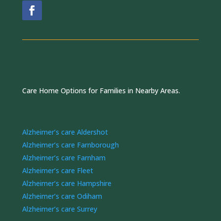
Care Home Options for Families in Nearby Areas.
Alzheimer’s care Aldershot
Alzheimer’s care Farnborough
Alzheimer’s care Farnham
Alzheimer’s care Fleet
Alzheimer’s care Hampshire
Alzheimer’s care Odiham
Alzheimer’s care Surrey