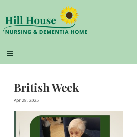
British Week
Apr 28, 2025