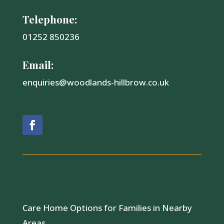
Telephone:
01252 850236
Email:
enquiries@woodlands-hillbrow.co.uk
Care Home Options for Families in Nearby
Areas.