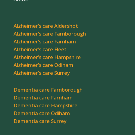
Alzheimer’s care Aldershot
Alzheimer’s care Farnborough
Alzheimer’s care Farnham
Alzheimer’s care Fleet
Alzheimer’s care Hampshire
Alzheimer’s care Odiham
Alzheimer’s care Surrey
Dementia care Farnborough
Dementia care Farnham
Dementia care Hampshire
Dementia care Odiham
Dementia care Surrey