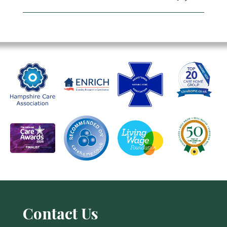
Contact Us