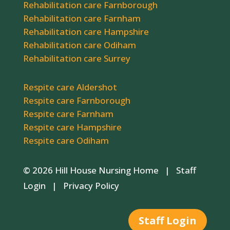
Rehabilitation care Farnborough
Rehabilitation care Farnham
Rehabilitation care Hampshire
Rehabilitation care Odiham
Rehabilitation care Surrey
Respite care Aldershot
Respite care Farnborough
Respite care Farnham
Respite care Hampshire
Respite care Odiham
© 2026 Hill House Nursing Home |
Staff
Login
|
Privacy Policy
Staff Login