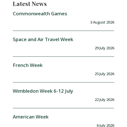
Latest News
Commonwealth Games
3 August 2026
Space and Air Travel Week
29 July 2026
French Week
25 July 2026
Wimbledon Week 6-12 July
22 July 2026
American Week
6 July 2026