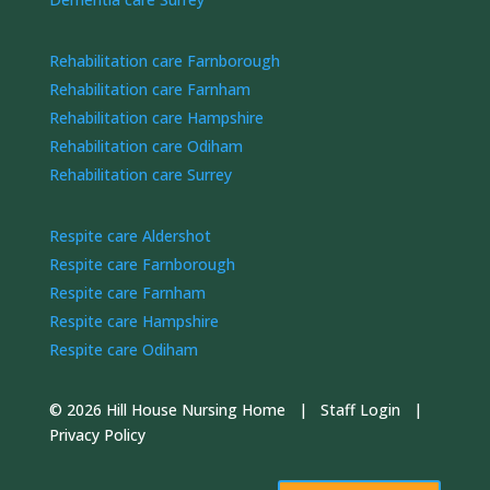
Rehabilitation care Farnborough
Rehabilitation care Farnham
Rehabilitation care Hampshire
Rehabilitation care Odiham
Rehabilitation care Surrey
Respite care Aldershot
Respite care Farnborough
Respite care Farnham
Respite care Hampshire
Respite care Odiham
© 2026 Hill House Nursing Home |
Staff Login
|
Privacy Policy