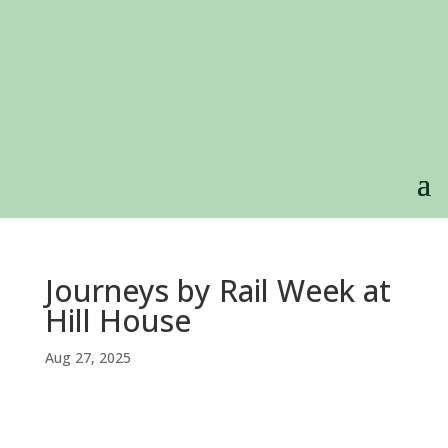
Journeys by Rail Week at
Hill House
Aug 27, 2025