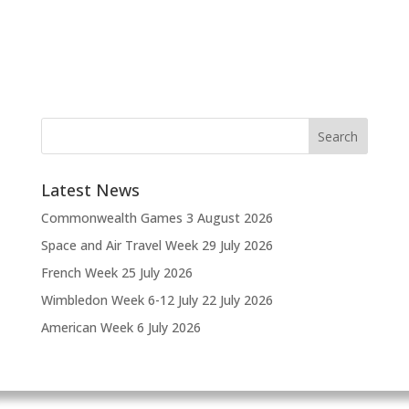
Latest News
Commonwealth Games
3 August 2026
Space and Air Travel Week
29 July 2026
French Week
25 July 2026
Wimbledon Week 6-12 July
22 July 2026
American Week
6 July 2026