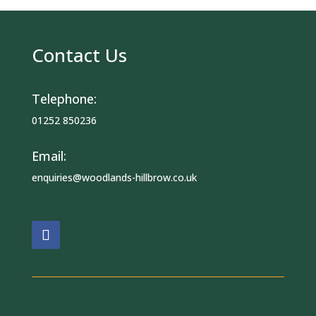
Contact Us
Telephone:
01252 850236
Email:
enquiries@woodlands-hillbrow.co.uk