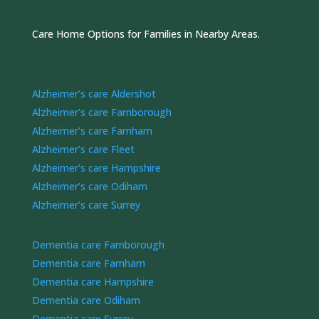
Care Home Options for Families in Nearby Areas.
Alzheimer’s care Aldershot
Alzheimer’s care Farnborough
Alzheimer’s care Farnham
Alzheimer’s care Fleet
Alzheimer’s care Hampshire
Alzheimer’s care Odiham
Alzheimer’s care Surrey
Dementia care Farnborough
Dementia care Farnham
Dementia care Hampshire
Dementia care Odiham
Dementia care Surrey